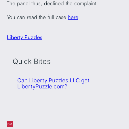
The panel thus, declined the complaint.
You can read the full case
here
.
Liberty Puzzles
Quick Bites
Can Liberty Puzzles LLC get
LibertyPuzzle.com?