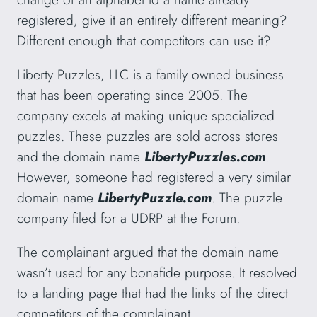
registered, give it an entirely different meaning?
Different enough that competitors can use it?
Liberty Puzzles, LLC is a family owned business
that has been operating since 2005. The
company excels at making unique specialized
puzzles. These puzzles are sold across stores
and the domain name
LibertyPuzzles.com
.
However, someone had registered a very similar
domain name
LibertyPuzzle.com
. The puzzle
company filed for a UDRP at the Forum.
The complainant argued that the domain name
wasn’t used for any bonafide purpose. It resolved
to a landing page that had the links of the direct
competitors of the complainant.