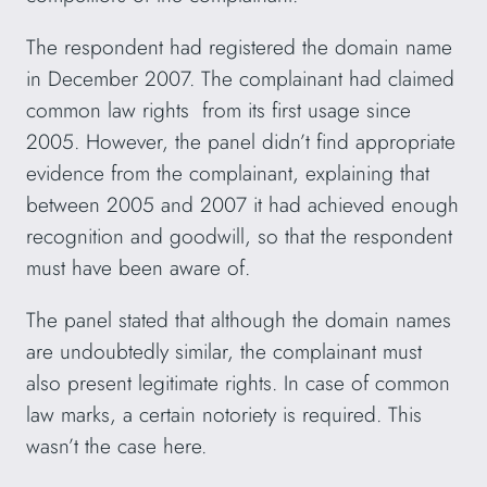
The respondent had registered the domain name
in December 2007. The complainant had claimed
common law rights from its first usage since
2005. However, the panel didn’t find appropriate
evidence from the complainant, explaining that
between 2005 and 2007 it had achieved enough
recognition and goodwill, so that the respondent
must have been aware of.
The panel stated that although the domain names
are undoubtedly similar, the complainant must
also present legitimate rights. In case of common
law marks, a certain notoriety is required. This
wasn’t the case here.