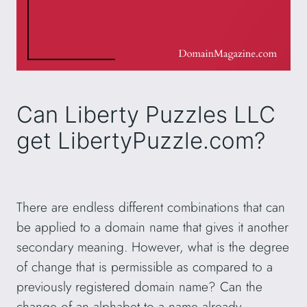
Can Liberty Puzzles LLC
get LibertyPuzzle.com?
There are endless different combinations that can
be applied to a domain name that gives it another
secondary meaning. However, what is the degree
of change that is permissible as compared to a
previously registered domain name? Can the
change of an alphabet to a name already