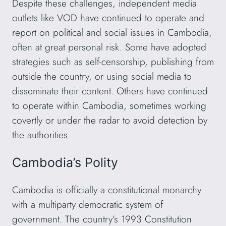
Despite these challenges, independent media
outlets like VOD have continued to operate and
report on political and social issues in Cambodia,
often at great personal risk. Some have adopted
strategies such as self-censorship, publishing from
outside the country, or using social media to
disseminate their content. Others have continued
to operate within Cambodia, sometimes working
covertly or under the radar to avoid detection by
the authorities.
Cambodia’s Polity
Cambodia is officially a constitutional monarchy
with a multiparty democratic system of
government. The country’s 1993 Constitution