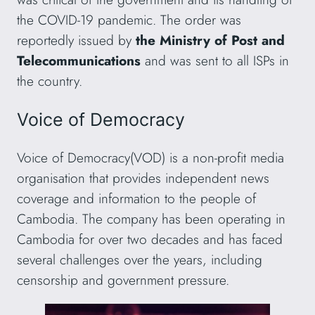
the COVID-19 pandemic. The order was
reportedly issued by
the Ministry of Post and
Telecommunications
and was sent to all ISPs in
the country.
Voice of Democracy
Voice of Democracy(VOD) is a non-profit media
organisation that provides independent news
coverage and information to the people of
Cambodia. The company has been operating in
Cambodia for over two decades and has faced
several challenges over the years, including
censorship and government pressure.