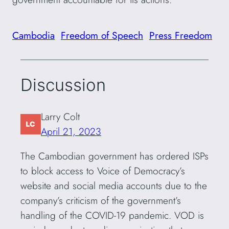
Cambodia
Freedom of Speech
Press Freedom
Discussion
Larry Colt
April 21, 2023
The Cambodian government has ordered ISPs
to block access to Voice of Democracy’s
website and social media accounts due to the
company’s criticism of the government’s
handling of the COVID-19 pandemic. VOD is