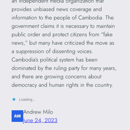
an independent media organization that
provides unbiased news coverage and
information to the people of Cambodia. The
government claims it is necessary to maintain
public order and protect citizens from “fake
news,” but many have criticized the move as
a suppression of dissenting voices.
Cambodia’s political system has been
dominated by the ruling party for many years,
and there are growing concerns about
democracy and human rights in the country.
Loading…
Andrew Milo
June 24, 2023