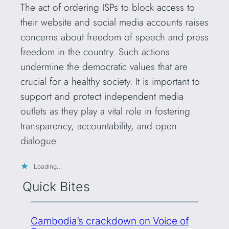
The act of ordering ISPs to block access to
their website and social media accounts raises
concerns about freedom of speech and press
freedom in the country. Such actions
undermine the democratic values that are
crucial for a healthy society. It is important to
support and protect independent media
outlets as they play a vital role in fostering
transparency, accountability, and open
dialogue.
Loading…
Quick Bites
Cambodia’s crackdown on Voice of