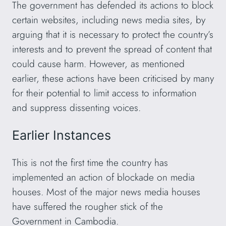
The government has defended its actions to block
certain websites, including news media sites, by
arguing that it is necessary to protect the country’s
interests and to prevent the spread of content that
could cause harm. However, as mentioned
earlier, these actions have been criticised by many
for their potential to limit access to information
and suppress dissenting voices.
Earlier Instances
This is not the first time the country has
implemented an action of blockade on media
houses. Most of the major news media houses
have suffered the rougher stick of the
Government in Cambodia.