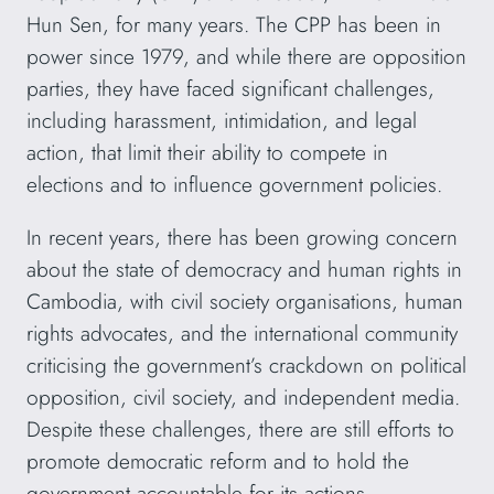
Hun Sen, for many years. The CPP has been in
power since 1979, and while there are opposition
parties, they have faced significant challenges,
including harassment, intimidation, and legal
action, that limit their ability to compete in
elections and to influence government policies.
In recent years, there has been growing concern
about the state of democracy and human rights in
Cambodia, with civil society organisations, human
rights advocates, and the international community
criticising the government’s crackdown on political
opposition, civil society, and independent media.
Despite these challenges, there are still efforts to
promote democratic reform and to hold the
government accountable for its actions.