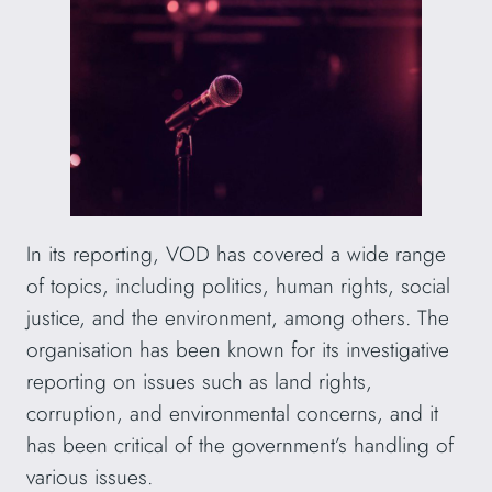
In its reporting, VOD has covered a wide range
of topics, including politics, human rights, social
justice, and the environment, among others. The
organisation has been known for its investigative
reporting on issues such as land rights,
corruption, and environmental concerns, and it
has been critical of the government’s handling of
various issues.