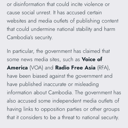
or disinformation that could incite violence or
cause social unrest. It has accused certain
websites and media outlets of publishing content
that could undermine national stability and harm
Cambodia’s security.
In particular, the government has claimed that
some news media sites, such as
Voice of
America
(VOA) and
Radio Free Asia
(RFA),
have been biased against the government and
have published inaccurate or misleading
information about Cambodia. The government has
also accused some independent media outlets of
having links to opposition parties or other groups
that it considers to be a threat to national security.