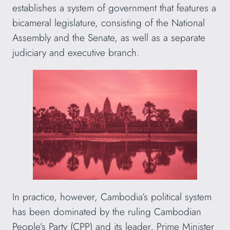
establishes a system of government that features a
bicameral legislature, consisting of the National
Assembly and the Senate, as well as a separate
judiciary and executive branch.
In practice, however, Cambodia’s political system
has been dominated by the ruling Cambodian
People’s Party (CPP) and its leader, Prime Minister