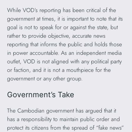
While VOD’s reporting has been critical of the
government at times, it is important to note that its
goal is not to speak for or against the state, but
rather to provide objective, accurate news
reporting that informs the public and holds those
in power accountable. As an independent media
outlet, VOD is not aligned with any political party
or faction, and it is not a mouthpiece for the
government or any other group.
Government’s Take
The Cambodian government has argued that it
has a responsibility to maintain public order and
protect its citizens from the spread of “fake news”