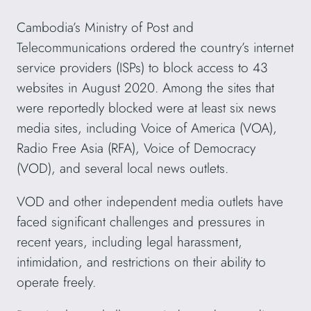
Cambodia’s Ministry of Post and
Telecommunications ordered the country’s internet
service providers (ISPs) to block access to 43
websites in August 2020. Among the sites that
were reportedly blocked were at least six news
media sites, including Voice of America (VOA),
Radio Free Asia (RFA), Voice of Democracy
(VOD), and several local news outlets.
VOD and other independent media outlets have
faced significant challenges and pressures in
recent years, including legal harassment,
intimidation, and restrictions on their ability to
operate freely.