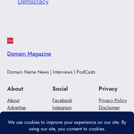
Democracy
Domain Magazine
Domain Name News | Interviews | PodCasts
About
Social
Privacy
About
Facebook
Privacy Policy
Advertise
Instagram
Disclaimer
Careers
Twitter/X
Contact Us