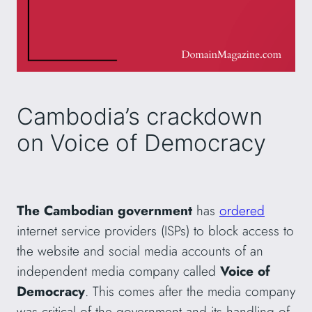
Cambodia’s crackdown
on Voice of Democracy
The Cambodian government
has
ordered
internet service providers (ISPs) to block access to
the website and social media accounts of an
independent media company called
Voice of
Democracy
. This comes after the media company
was critical of the government and its handling of