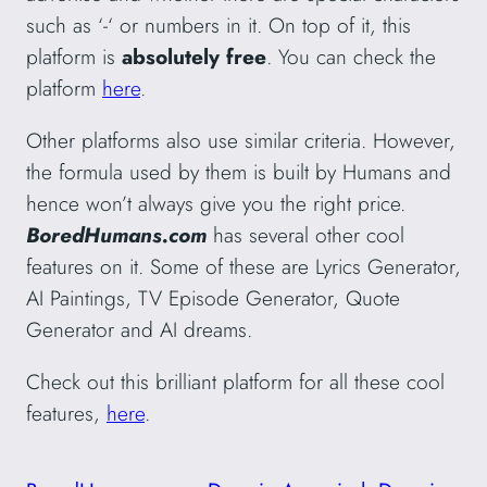
such as ‘-‘ or numbers in it. On top of it, this
platform is
absolutely free
. You can check the
platform
here
.
Other platforms also use similar criteria. However,
the formula used by them is built by Humans and
hence won’t always give you the right price.
BoredHumans.com
has several other cool
features on it. Some of these are Lyrics Generator,
AI Paintings, TV Episode Generator, Quote
Generator and AI dreams.
Check out this brilliant platform for all these cool
features,
here
.