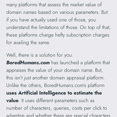
many platforms that assess the market value of
domain names based on various parameters. But
if you have actually used one of those, you
understand the limitations of those. On top of that,
these platforms charge hefty subscription charges
for availing the same.
Well, there is a solution for you.
BoredHumans.com
has launched a platform that
appraises the value of your domain name. But,
this isn’t just another domain appraisal platform.
Unlike the others, BoredHumans.com’s platform
uses Artificial Intelligence to estimate the
value
. It uses different parameters such as
number of characters, queries, costs per click to
advertise and whether there are special characters