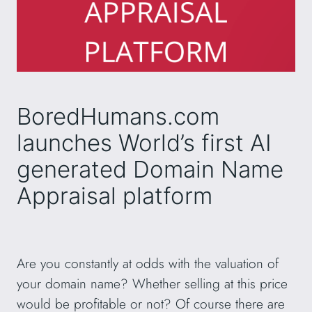
BoredHumans.com
launches World’s first AI
generated Domain Name
Appraisal platform
Are you constantly at odds with the valuation of
your domain name? Whether selling at this price
would be profitable or not? Of course there are