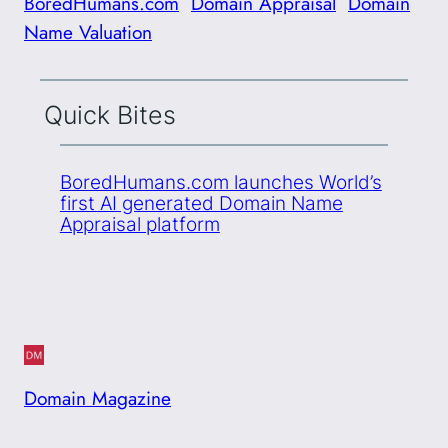
BoredHumans.com
Domain Appraisal
Domain
Name Valuation
Quick Bites
BoredHumans.com launches World’s
first AI generated Domain Name
Appraisal platform
Domain Magazine