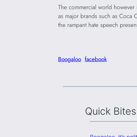
The commercial world however is
as major brands such as Coca Col
the rampant hate speech presen
Boogaloo
facebook
Quick Bites
Boogaloo, it’s po