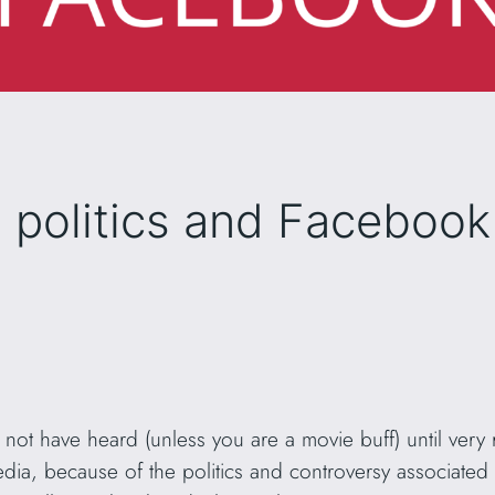
s politics and Facebook
not have heard (unless you are a movie buff) until very r
a, because of the politics and controversy associated wi