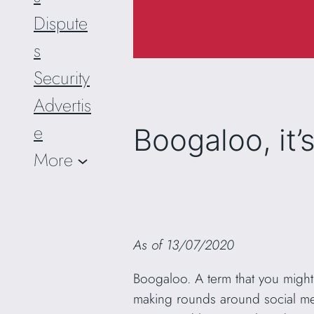
Dispute
s
Security
Advertis
e
Boogaloo, it’
More
As of 13/07/2020
Boogaloo. A term that you might 
making rounds around social medi