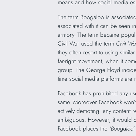
means and how social media espe
The term Boogaloo is associated 
associated with it can be seen i
armory. The term became popular
Civil War used the term
Civil Wa
they often resort to using simil
far-right movement, when it co
group. The George Floyd incident
time social media platforms are 
Facebook has prohibited any use
same. Moreover Facebook won’t b
actively demoting any content re
ambiguous. However, it would do 
Facebook places the
‘Boogaloo