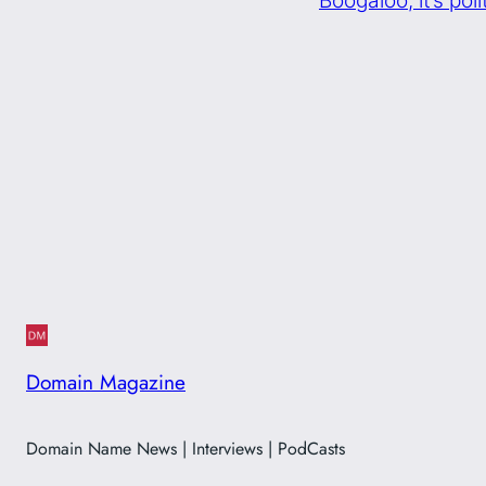
Domain Magazine
Domain Name News | Interviews | PodCasts