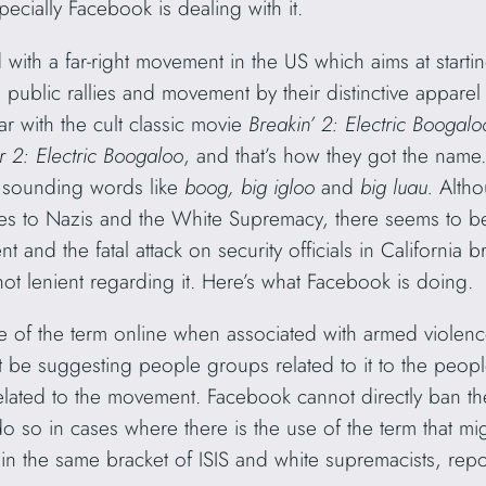
cially Facebook is dealing with it.
with a far-right movement in the US which aims at starti
n public rallies and movement by their distinctive appare
 with the cult classic movie
Breakin’ 2: Electric Boogal
r 2: Electric Boogaloo
, and that’s how they got the name
ar sounding words like
boog, big igloo
and
big luau.
Altho
mes to Nazis and the White Supremacy, there seems to b
 and the fatal attack on security officials in California 
not lenient regarding it. Here’s what Facebook is doing.
 of the term online when associated with armed violenc
e suggesting people groups related to it to the people
lated to the movement. Facebook cannot directly ban the 
so in cases where there is the use of the term that mig
’
in the same bracket of ISIS and white supremacists, re