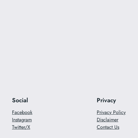
Social
Privacy
Facebook
Privacy Policy
Instagram
Disclaimer
Twitter/X
Contact Us