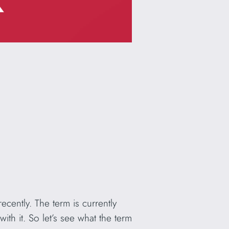
ecently. The term is currently
th it. So let’s see what the term