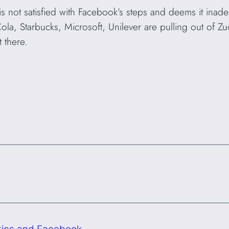
 not satisfied with Facebook’s steps and deems it inade
a, Starbucks, Microsoft, Unilever are pulling out of Zuc
t there.
litics and Facebook