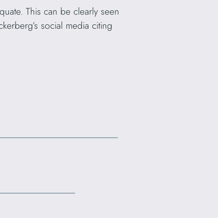
quate. This can be clearly seen
kerberg’s social media citing