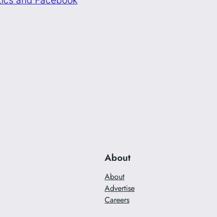
About
About
Advertise
Careers