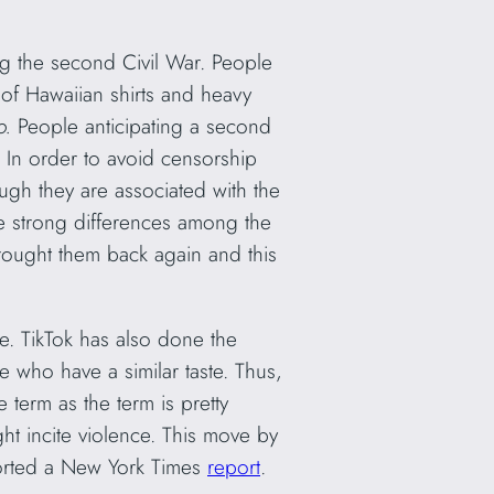
ng the second Civil War. People
l of Hawaiian shirts and heavy
oo.
People anticipating a second
. In order to avoid censorship
ugh they are associated with the
e strong differences among the
brought them back again and this
e. TikTok has also done the
 who have a similar taste. Thus,
term as the term is pretty
ht incite violence. This move by
ported a New York Times
report
.