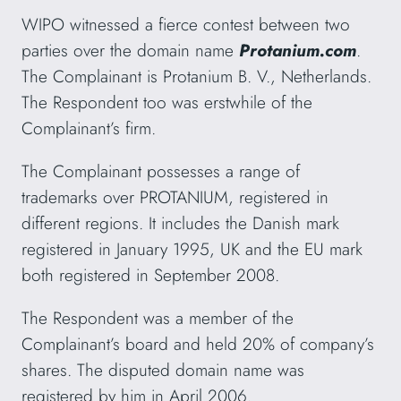
WIPO witnessed a fierce contest between two
parties over the domain name
Protanium.com
.
The Complainant is Protanium B. V., Netherlands.
The Respondent too was erstwhile of the
Complainant’s firm.
The Complainant possesses a range of
trademarks over PROTANIUM, registered in
different regions. It includes the Danish mark
registered in January 1995, UK and the EU mark
both registered in September 2008.
The Respondent was a member of the
Complainant’s board and held 20% of company’s
shares. The disputed domain name was
registered by him in April 2006.