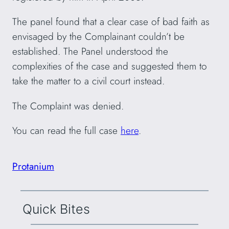
The panel found that a clear case of bad faith as
envisaged by the Complainant couldn’t be
established. The Panel understood the
complexities of the case and suggested them to
take the matter to a civil court instead.
The Complaint was denied.
You can read the full case
here
.
Protanium
Quick Bites