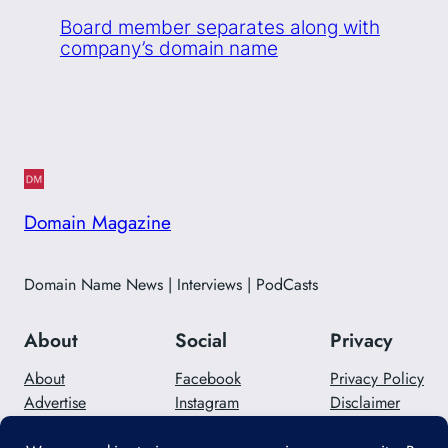
Board member separates along with
company’s domain name
Domain Magazine
Domain Name News | Interviews | PodCasts
About
Social
Privacy
About
Facebook
Privacy Policy
Advertise
Instagram
Disclaimer
Careers
Twitter/X
Contact Us