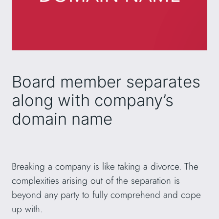
Board member separates
along with company’s
domain name
Breaking a company is like taking a divorce. The
complexities arising out of the separation is
beyond any party to fully comprehend and cope
up with.