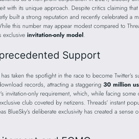
t with its unique approach. Despite critics claiming that 
tly built a strong reputation and recently celebrated a 
While this number may appear modest compared to Thread
’s exclusive
invitation-only model
.
precedented Support
 has taken the spotlight in the race to become Twitter’s
k download records, attracting a staggering
30 million u
ky’s invitation-only requirement, which, while facing some 
clusive club coveted by netizens. Threads’ instant popula
s BlueSky’s deliberate exclusivity has created a sense 