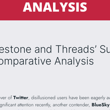
lestone and Threads’ S
omparative Analysis
over of
Twitter
, disillusioned users have been eagerly aw
nificant attention recently, another contender,
BlueSky