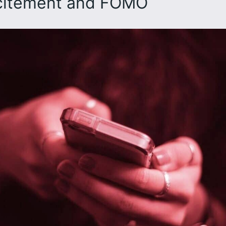
xcitement and FOMO