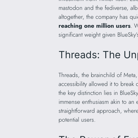
mastodon and the fediverse, albei
altogether, the company has quie
reaching one million users
. 
significant weight given BlueSky
Threads: The Un
Threads, the brainchild of Meta,
accessibility allowed it to brea
the key distinction lies in BlueS
immense enthusiasm akin to an ex
straightforward approach, wherea
potential users.