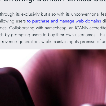
 through its exclusivity but also with its unconventional f
, allowing users
to purchase and manage web domains
di
names. Collaborating with namecheap, an ICANN-accredit
ch by prompting users to buy their own usernames. This
nd revenue generation, while maintaining its promise of a