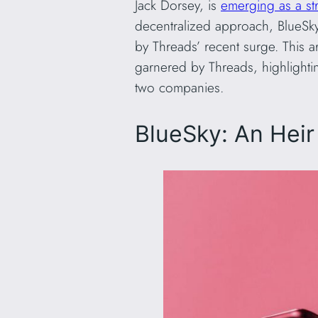
Jack Dorsey, is
emerging as a st
decentralized approach, BlueSky
by Threads’ recent surge. This a
garnered by Threads, highlighti
two companies.
BlueSky: An Heir