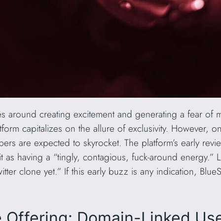
ves around creating excitement and generating a fear of 
atform capitalizes on the allure of exclusivity. However, 
ers are expected to skyrocket. The platform’s early revi
t as having a “tingly, contagious, fuck-around energy.” L
itter clone yet.” If this early buzz is any indication, Blu
e Offering: Domain-Linked U