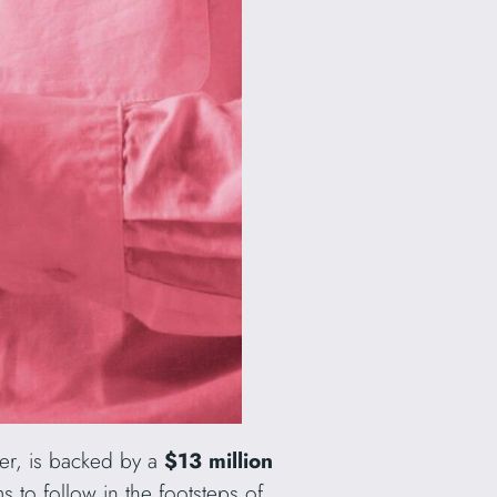
ter, is backed by a
$13 million
s to follow in the footsteps of