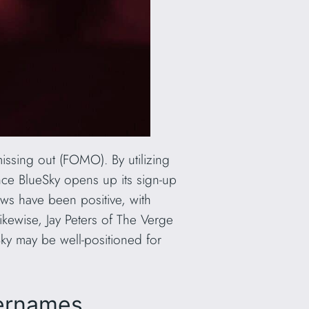
missing out (FOMO). By utilizing
once BlueSky opens up its sign-up
ews have been positive, with
ikewise, Jay Peters of The Verge
eSky may be well-positioned for
sernames