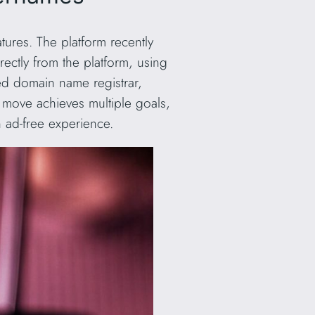
eatures. The platform recently
rectly from the platform, using
ed domain name registrar,
 move achieves multiple goals,
n ad-free experience.