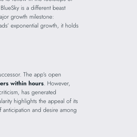
BlueSky is a different beast
major growth milestone:
s’ exponential growth, it holds
 successor. The app’s open
sers within hours
. However,
criticism, has generated
rity highlights the appeal of its
of anticipation and desire among