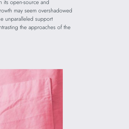
h its open-source and
ts growth may seem overshadowed
he unparalleled support
ntrasting the approaches of the