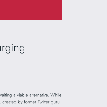
urging
aiting a viable alternative. While
, created by former Twitter guru