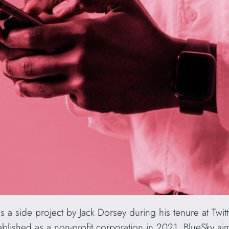
as a side project by Jack Dorsey during his tenure at Twit
stablished as a non-profit corporation in 2021, BlueSky aim