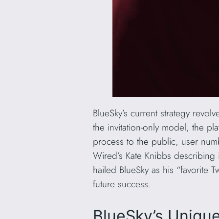
BlueSky’s current strategy revol
the invitation-only model, the pl
process to the public, user numb
Wired’s Kate Knibbs describing i
hailed BlueSky as his “favorite Tw
future success.
BlueSky’s Uniqu