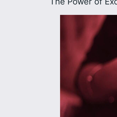
The Power of E