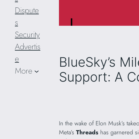
Dispute
s
Security
Advertis
e
BlueSky’s Mi
More
Support: A C
In the wake of Elon Musk’s take
Meta’s
Threads
has garnered sig