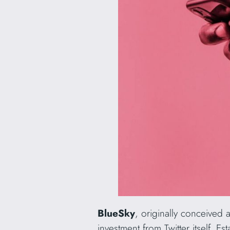
BlueSky
, originally conceived 
investment from Twitter itself. E