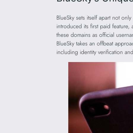
BlueSky sets itself apart not only
introduced its first paid feature
these domains as official user
BlueSky takes an offbeat approa
including identity verification a