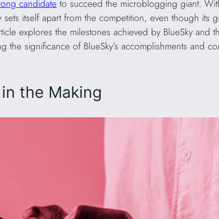
rong candidate
to succeed the microblogging giant. Wit
 sets itself apart from the competition, even though i
rticle explores the milestones achieved by BlueSky and t
ng the significance of BlueSky’s accomplishments and co
 in the Making