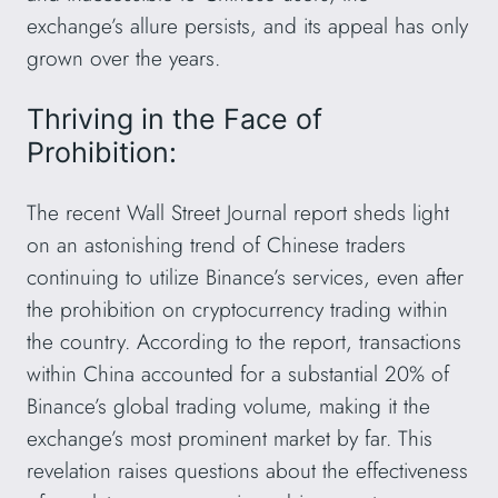
exchange’s allure persists, and its appeal has only
grown over the years.
Thriving in the Face of
Prohibition:
The recent Wall Street Journal report sheds light
on an astonishing trend of Chinese traders
continuing to utilize Binance’s services, even after
the prohibition on cryptocurrency trading within
the country. According to the report, transactions
within China accounted for a substantial 20% of
Binance’s global trading volume, making it the
exchange’s most prominent market by far. This
revelation raises questions about the effectiveness