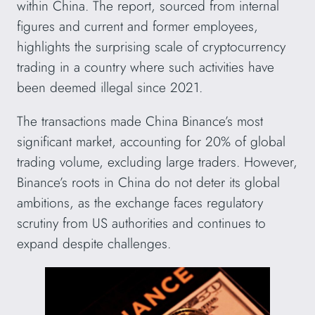
within China. The report, sourced from internal
figures and current and former employees,
highlights the surprising scale of cryptocurrency
trading in a country where such activities have
been deemed illegal since 2021.
The transactions made China Binance’s most
significant market, accounting for 20% of global
trading volume, excluding large traders. However,
Binance’s roots in China do not deter its global
ambitions, as the exchange faces regulatory
scrutiny from US authorities and continues to
expand despite challenges.