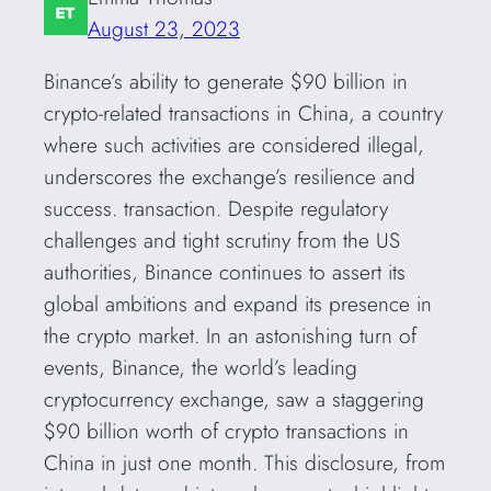
August 23, 2023
Binance’s ability to generate $90 billion in
crypto-related transactions in China, a country
where such activities are considered illegal,
underscores the exchange’s resilience and
success. transaction. Despite regulatory
challenges and tight scrutiny from the US
authorities, Binance continues to assert its
global ambitions and expand its presence in
the crypto market. In an astonishing turn of
events, Binance, the world’s leading
cryptocurrency exchange, saw a staggering
$90 billion worth of crypto transactions in
China in just one month. This disclosure, from