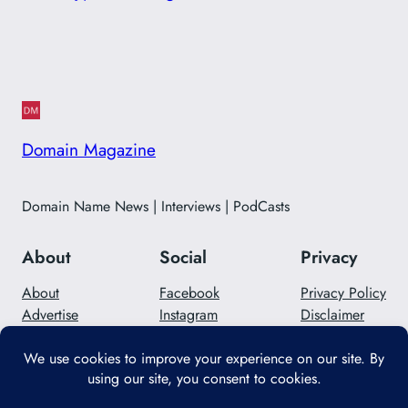
Domain Magazine
Domain Name News | Interviews | PodCasts
About
Social
Privacy
About
Facebook
Privacy Policy
Advertise
Instagram
Disclaimer
Careers
Twitter/X
Contact Us
Designed with
WordPress