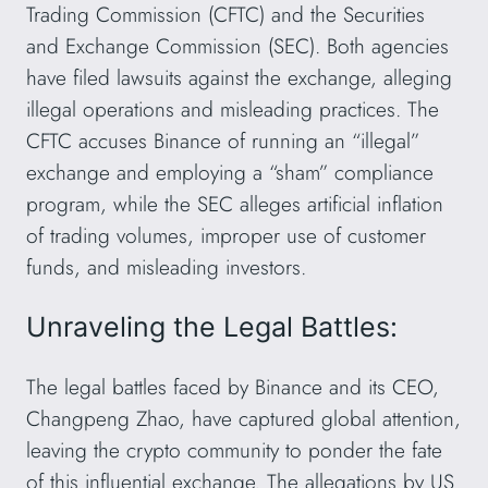
Trading Commission (CFTC) and the Securities
and Exchange Commission (SEC). Both agencies
have filed lawsuits against the exchange, alleging
illegal operations and misleading practices. The
CFTC accuses Binance of running an “illegal”
exchange and employing a “sham” compliance
program, while the SEC alleges artificial inflation
of trading volumes, improper use of customer
funds, and misleading investors.
Unraveling the Legal Battles:
The legal battles faced by Binance and its CEO,
Changpeng Zhao, have captured global attention,
leaving the crypto community to ponder the fate
of this influential exchange. The allegations by US