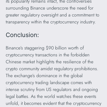
its popularity remains intact, the controversies
surrounding Binance underscore the need for
greater regulatory oversight and a commitment to
transparency within the cryptocurrency industry.
Conclusion:
Binance’s staggering $90 billion worth of
cryptocurrency transactions in the forbidden
Chinese market highlights the resilience of the
crypto community amidst regulatory prohibitions.
The exchange’s dominance in the global
cryptocurrency trading landscape comes with
intense scrutiny from US regulators and ongoing
legal battles. As the world watches these events
unfold, it becomes evident that the cryptocurrency