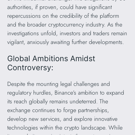
authorities, if proven, could have significant
repercussions on the credibility of the platform
and the broader cryptocurrency industry. As the
investigations unfold, investors and traders remain
vigilant, anxiously awaiting further developments.
Global Ambitions Amidst
Controversy:
Despite the mounting legal challenges and
regulatory hurdles, Binance’s ambition to expand
its reach globally remains undeterred. The
exchange continues to forge partnerships,
develop new services, and explore innovative
technologies within the crypto landscape. While