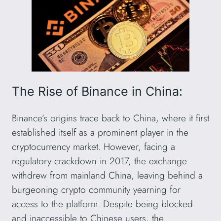
The Rise of Binance in China:
Binance’s origins trace back to China, where it first
established itself as a prominent player in the
cryptocurrency market. However, facing a
regulatory crackdown in 2017, the exchange
withdrew from mainland China, leaving behind a
burgeoning crypto community yearning for
access to the platform. Despite being blocked
and inaccessible to Chinese users, the