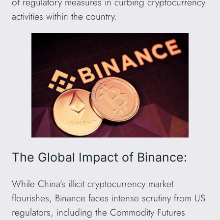
of regulatory measures in curbing cryptocurrency
activities within the country.
The Global Impact of Binance:
While China’s illicit cryptocurrency market
flourishes, Binance faces intense scrutiny from US
regulators, including the Commodity Futures