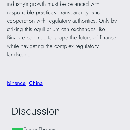
industry’s growth must be balanced with
responsible practices, transparency, and
cooperation with regulatory authorities. Only by
striking this equilibrium can exchanges like
Binance continue to shape the future of finance
while navigating the complex regulatory
landscape.
binance
China
Discussion
Emma Thomas