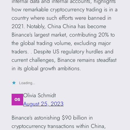
internal data and internal accounts, highlights
how remarkable cryptocurrency trading is in a
country where such efforts were banned in
2021. Notably, China China has become
Binance’s largest market, contributing 20% ​​to
the global trading volume, excluding major
traders. . Despite US regulatory hurdles and
current challenges, Binance remains steadfast
in its global growth ambitions.
Loading…
Olivia Schmidt
August 25, 2023
Binance’s astonishing $90 billion in
cryptocurrency transactions within China,