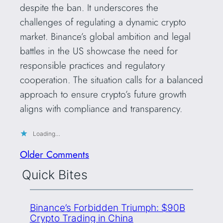
despite the ban. It underscores the
challenges of regulating a dynamic crypto
market. Binance’s global ambition and legal
battles in the US showcase the need for
responsible practices and regulatory
cooperation. The situation calls for a balanced
approach to ensure crypto’s future growth
aligns with compliance and transparency.
Loading…
Older Comments
Quick Bites
Binance’s Forbidden Triumph: $90B
Crypto Trading in China