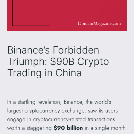
Binance’s Forbidden
Triumph: $90B Crypto
Trading in China
In a startling revelation, Binance, the world’s
largest cryptocurrency exchange, saw its users
engage in cryptocurrency-related transactions
worth a staggering
$90 billion
in a single month