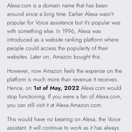
Alexa.com is a domain name that has been
around since a long time. Earlier Alexa wasn’t
popular for Voice assistance but it’s popular was
with something else. In 1996, Alexa was
introduced as a website ranking platform where
people could access the popularity of their
websites. Later on, Amazon bought this.
However, now Amazon feels the expense on the
platform is much more than revenue it receives.
Hence, on
1st of May, 2022
Alexa.com would
stop functioning. If you were a fan of Alexa.com,
you can still visit it at Alexa.Amazon.com.
This would have no bearing on Alexa, the Voice
assistant. It will continue to work as it has always