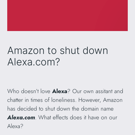
Amazon to shut down
Alexa.com?
Who doesn’t love
Alexa
? Our own assitant and
chatter in times of loneliness. However, Amazon
has decided to shut down the domain name
Alexa.com
. What effects does it have on our
Alexa?