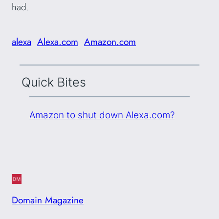
had.
alexa
Alexa.com
Amazon.com
Quick Bites
Amazon to shut down Alexa.com?
Domain Magazine