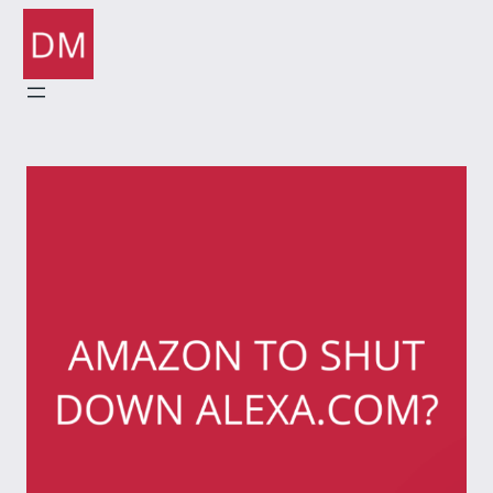
Skip
to
content