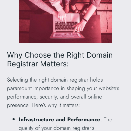
Why Choose the Right Domain
Registrar Matters:
Selecting the right domain registrar holds
paramount importance in shaping your website’s
performance, security, and overall online
presence. Here’s why it matters:
Infrastructure and Performance
: The
quality of your domain registrar’s