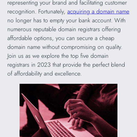
representing your brand and facilitating customer
recognition. Fortunately,
acquiring a domain name
no longer has to empty your bank account. With
numerous reputable domain registrars offering
affordable options, you can secure a cheap
domain name without compromising on quality.
Join us as we explore the top five domain
registrars in 2023 that provide the perfect blend
of affordability and excellence.