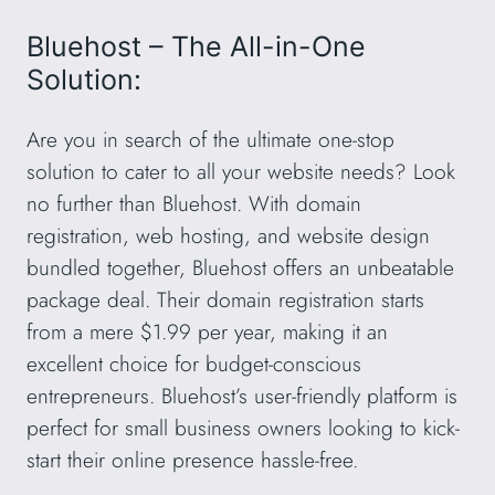
Bluehost – The All-in-One
Solution:
Are you in search of the ultimate one-stop
solution to cater to all your website needs? Look
no further than Bluehost. With domain
registration, web hosting, and website design
bundled together, Bluehost offers an unbeatable
package deal. Their domain registration starts
from a mere $1.99 per year, making it an
excellent choice for budget-conscious
entrepreneurs. Bluehost’s user-friendly platform is
perfect for small business owners looking to kick-
start their online presence hassle-free.