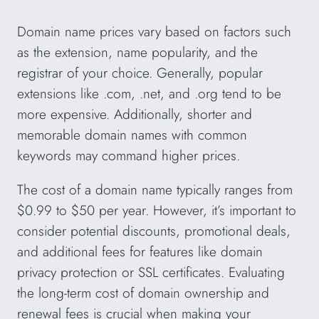
Domain name prices vary based on factors such
as the extension, name popularity, and the
registrar of your choice. Generally, popular
extensions like .com, .net, and .org tend to be
more expensive. Additionally, shorter and
memorable domain names with common
keywords may command higher prices.
The cost of a domain name typically ranges from
$0.99 to $50 per year. However, it’s important to
consider potential discounts, promotional deals,
and additional fees for features like domain
privacy protection or SSL certificates. Evaluating
the long-term cost of domain ownership and
renewal fees is crucial when making your