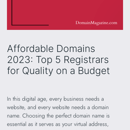
Affordable Domains
2023: Top 5 Registrars
for Quality on a Budget
In this digital age, every business needs a
website, and every website needs a domain
name. Choosing the perfect domain name is
essential as it serves as your virtual address,