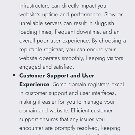
infrastructure can directly impact your
website’s uptime and performance. Slow or
unreliable servers can result in sluggish
loading times, frequent downtime, and an
overall poor user experience. By choosing a
reputable registrar, you can ensure your
website operates smoothly, keeping visitors
engaged and satisfied.
Customer Support and User
Experience
: Some domain registrars excel
in customer support and user interfaces,
making it easier for you to manage your
domain and website. Efficient customer
support ensures that any issues you
encounter are promptly resolved, keeping