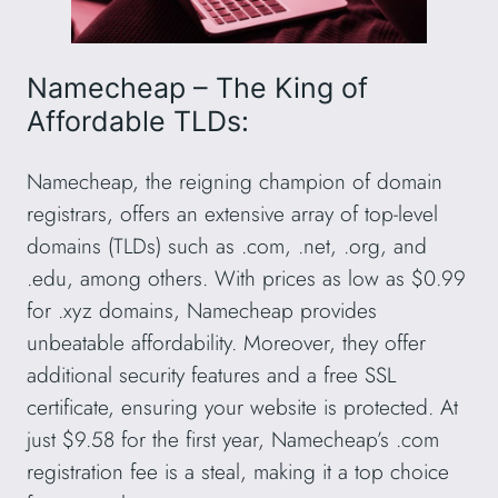
Namecheap – The King of
Affordable TLDs:
Namecheap, the reigning champion of domain
registrars, offers an extensive array of top-level
domains (TLDs) such as .com, .net, .org, and
.edu, among others. With prices as low as $0.99
for .xyz domains, Namecheap provides
unbeatable affordability. Moreover, they offer
additional security features and a free SSL
certificate, ensuring your website is protected. At
just $9.58 for the first year, Namecheap’s .com
registration fee is a steal, making it a top choice