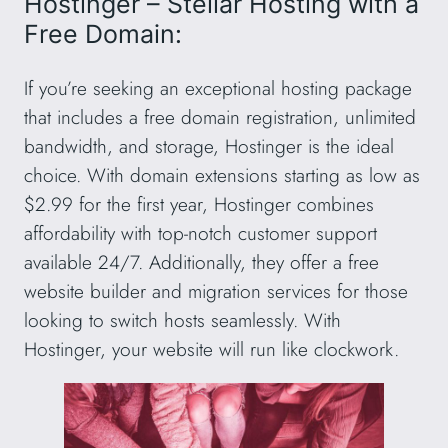
Hostinger – Stellar Hosting with a
Free Domain:
If you’re seeking an exceptional hosting package
that includes a free domain registration, unlimited
bandwidth, and storage, Hostinger is the ideal
choice. With domain extensions starting as low as
$2.99 for the first year, Hostinger combines
affordability with top-notch customer support
available 24/7. Additionally, they offer a free
website builder and migration services for those
looking to switch hosts seamlessly. With
Hostinger, your website will run like clockwork.