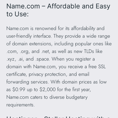
Name.com – Affordable and Easy
to Use:
Name.com is renowned for its affordability and
user-friendly interface. They provide a wide range
of domain extensions, including popular ones like
.com, .org, and .net, as well as new TLDs like
.xyz, .ai, and .space. When you register a
domain with Name.com, you receive a free SSL
certificate, privacy protection, and email
forwarding services. With domain prices as low
as $0.99 up to $2,000 for the first year,
Name.com caters to diverse budgetary
requirements.