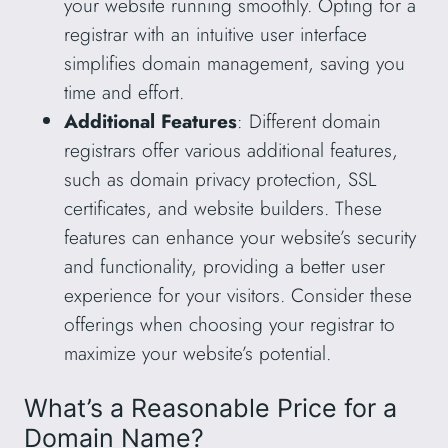
your website running smoothly. Opting for a
registrar with an intuitive user interface
simplifies domain management, saving you
time and effort.
Additional Features
: Different domain
registrars offer various additional features,
such as domain privacy protection, SSL
certificates, and website builders. These
features can enhance your website’s security
and functionality, providing a better user
experience for your visitors. Consider these
offerings when choosing your registrar to
maximize your website’s potential.
What’s a Reasonable Price for a
Domain Name?