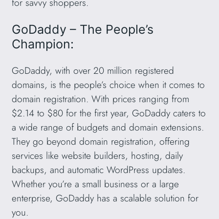
for savvy shoppers.
GoDaddy – The People’s
Champion:
GoDaddy, with over 20 million registered
domains, is the people’s choice when it comes to
domain registration. With prices ranging from
$2.14 to $80 for the first year, GoDaddy caters to
a wide range of budgets and domain extensions.
They go beyond domain registration, offering
services like website builders, hosting, daily
backups, and automatic WordPress updates.
Whether you’re a small business or a large
enterprise, GoDaddy has a scalable solution for
you.