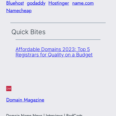
Bluehost
godaddy
Hostinger
name.com
Namecheap
Quick Bites
Affordable Domains 2023: Top 5
Registrars for Quality on a Budget
Domain Magazine
Domain Name News | Interviews | PodCasts