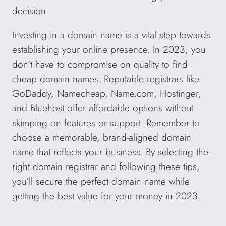
decision.
Investing in a domain name is a vital step towards
establishing your online presence. In 2023, you
don’t have to compromise on quality to find
cheap domain names. Reputable registrars like
GoDaddy, Namecheap, Name.com, Hostinger,
and Bluehost offer affordable options without
skimping on features or support. Remember to
choose a memorable, brand-aligned domain
name that reflects your business. By selecting the
right domain registrar and following these tips,
you’ll secure the perfect domain name while
getting the best value for your money in 2023.