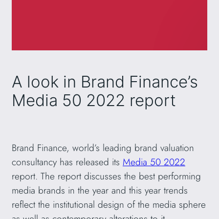
A look in Brand Finance’s
Media 50 2022 report
Brand Finance, world’s leading brand valuation
consultancy has released its
Media 50 2022
report. The report discusses the best performing
media brands in the year and this year trends
reflect the institutional design of the media sphere
as well as contemporary alterations to it.