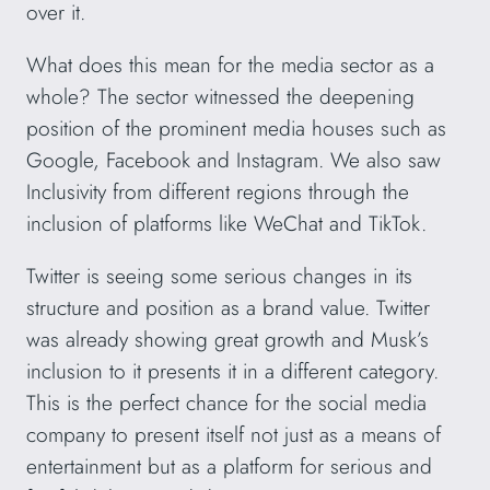
over it.
What does this mean for the media sector as a
whole? The sector witnessed the deepening
position of the prominent media houses such as
Google, Facebook and Instagram. We also saw
Inclusivity from different regions through the
inclusion of platforms like WeChat and TikTok.
Twitter is seeing some serious changes in its
structure and position as a brand value. Twitter
was already showing great growth and Musk’s
inclusion to it presents it in a different category.
This is the perfect chance for the social media
company to present itself not just as a means of
entertainment but as a platform for serious and