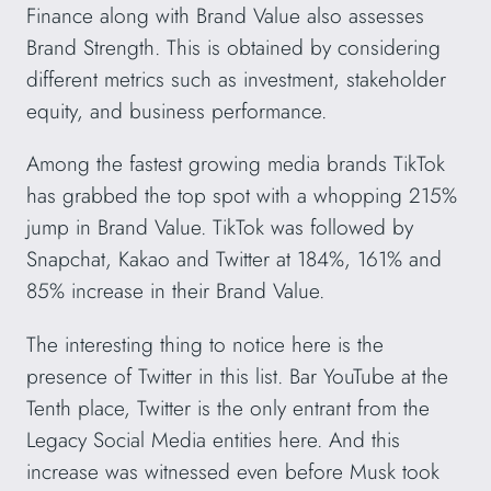
Finance along with Brand Value also assesses
Brand Strength. This is obtained by considering
different metrics such as investment, stakeholder
equity, and business performance.
Among the fastest growing media brands TikTok
has grabbed the top spot with a whopping 215%
jump in Brand Value. TikTok was followed by
Snapchat, Kakao and Twitter at 184%, 161% and
85% increase in their Brand Value.
The interesting thing to notice here is the
presence of Twitter in this list. Bar YouTube at the
Tenth place, Twitter is the only entrant from the
Legacy Social Media entities here. And this
increase was witnessed even before Musk took