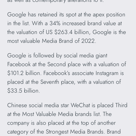
Google has retained its spot at the apex position
in the list. With a 34% increased brand value at
the valuation of US $263.4 billion, Google is the
most valuable Media Brand of 2022.
Google is followed by social media giant
Facebook at the Second place with a valuation of
$101.2 billion. Facebook’s associate Instagram is
placed at the Seventh place, with a valuation of
$33.5 billion.
Chinese social media star WeChat is placed Third
at the Most Valuable Media brands list. The
company is also placed at the top of another
category of the Strongest Media Brands. Brand