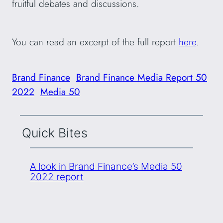
fruitful debates and discussions.
You can read an excerpt of the full report
here
.
Brand Finance
Brand Finance Media Report 50
2022
Media 50
Quick Bites
A look in Brand Finance’s Media 50
2022 report