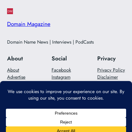
Domain Magazine
Domain Name News | Interviews | PodCasts
About
Social
Privacy
About
Facebook
Privacy Policy
Advertise
Instagram
Disclaimer
Careers
Twitter/X
Contact Us
Designed with
WordPress