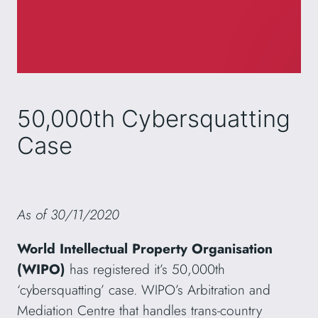
50,000th Cybersquatting
Case
As of 30/11/2020
World Intellectual Property Organisation
(WIPO)
has registered it’s 50,000th
‘cybersquatting’ case. WIPO’s Arbitration and
Mediation Centre that handles trans-country