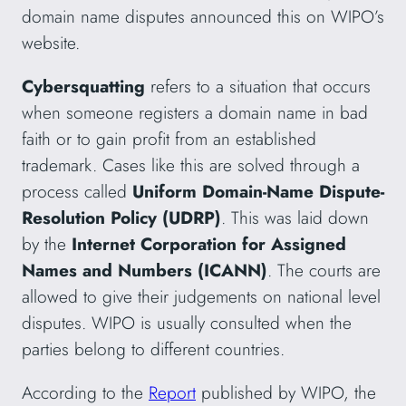
domain name disputes announced this on WIPO’s
website.
Cybersquatting
refers to a situation that occurs
when someone registers a domain name in bad
faith or to gain profit from an established
trademark. Cases like this are solved through a
process called
Uniform Domain-Name Dispute-
Resolution Policy (UDRP)
. This was laid down
by the
Internet Corporation for Assigned
Names and Numbers
(ICANN)
. The courts are
allowed to give their judgements on national level
disputes. WIPO is usually consulted when the
parties belong to different countries.
According to the
Report
published by WIPO, the