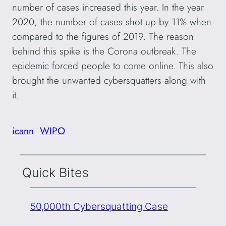
number of cases increased this year. In the year
2020, the number of cases shot up by 11% when
compared to the figures of 2019. The reason
behind this spike is the Corona outbreak. The
epidemic forced people to come online. This also
brought the unwanted cybersquatters along with
it.
icann
WIPO
Quick Bites
50,000th Cybersquatting Case