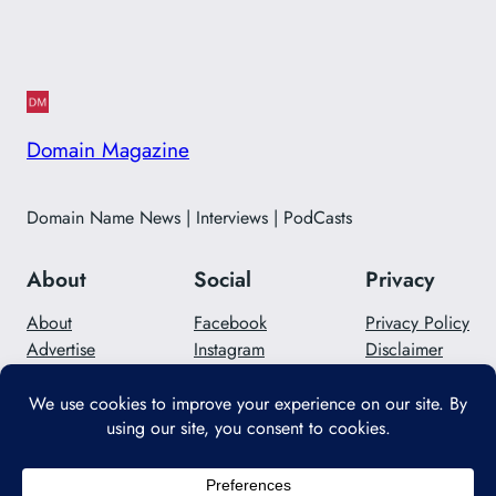
Domain Magazine
Domain Name News | Interviews | PodCasts
About
Social
Privacy
About
Facebook
Privacy Policy
Advertise
Instagram
Disclaimer
Careers
Twitter/X
Contact Us
Designed with
WordPress