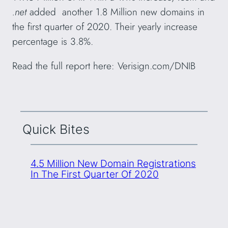
.net
added another 1.8 Million new domains in
the first quarter of 2020. Their yearly increase
percentage is 3.8%.
Read the full report here: Verisign.com/DNIB
Quick Bites
4.5 Million New Domain Registrations
In The First Quarter Of 2020