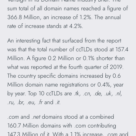
sum total of all domain names reached a figure of
366.8 Million, an increase of 1.2%. The annual
rate of increase stands at 4.2%.
An interesting fact that surfaced from the report
was that the total number of ccTLDs stood at 157.4
Million. A figure 0.2 Million or 0.1% shorter than
what was reported at the fourth quarter of 2019.
The country specific domains increased by 0.6
Million domain name registrations or 0.4%, year
by year. Top 10 ccTLDs are
.tk, .cn, .de, .uk, .nl,
.ru, .br, .eu, .fr
and
.it.
.com
and
.net
domains stood at a combined
160.7 Million domains with .com contributing
147.3 Million of it. With a 1.1% increase,
.com
and