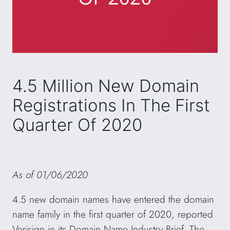
4.5 Million New Domain
Registrations In The First
Quarter Of 2020
As of 01/06/2020
4.5 new domain names have entered the domain
name family in the first quarter of 2020, reported
Verisign in its Domain Name Industry Brief. The