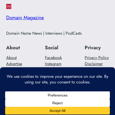
Domain Magazine
Domain Name News | Interviews | PodCasts
About
Social
Privacy
About
Facebook
Privacy Policy
Advertise
Instagram
Disclaimer
Careers
Twitter/X
Contact Us
Designed with
WordPress