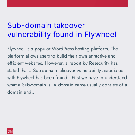
Sub-domain takeover
vulnerability found in Flywheel
Flywheel is a popular WordPress hosting platform. The
platform allows users to build their own attractive and
efficient websites. However, a report by Resecurity has
stated that a Sub-domain takeover vulnerability associated
with Flywheel has been found. First we have to understand
what a Sub-domain is. A domain name usually consists of a
domain and…