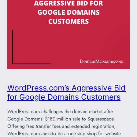
WordPress.com’s Aggressive Bid
for Google Domains Customers
WordPress.com challenges the domain market after
Google Domains’ $180 million sale to Squarespace.
Offering free transfer fees and extended registration,
WordPress.com aims to be a one-stop shop for website