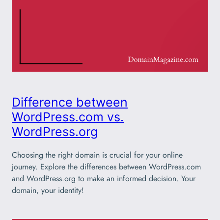
Difference between
WordPress.com vs.
WordPress.org
Choosing the right domain is crucial for your online
journey. Explore the differences between WordPress.com
and WordPress.org to make an informed decision. Your
domain, your identity!