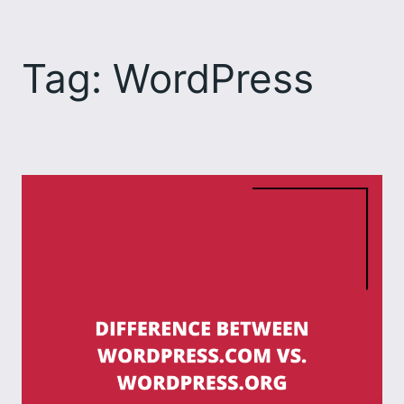
Skip
to
Tag:
WordPress
content