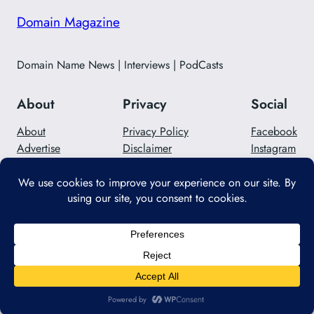
Domain Magazine
Domain Name News | Interviews | PodCasts
About
Privacy
Social
About
Privacy Policy
Facebook
Advertise
Disclaimer
Instagram
Careers
Contact Us
Twitter/X
Designed with
WordPress