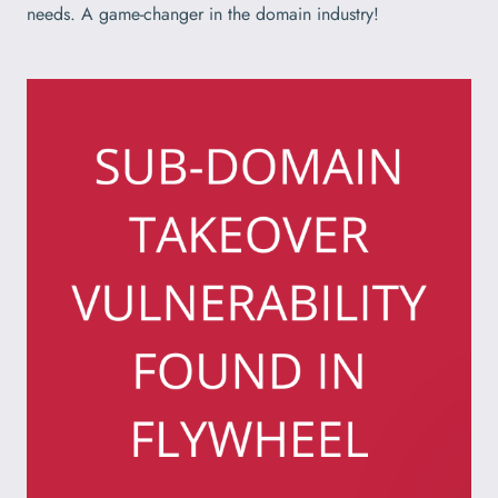
needs. A game-changer in the domain industry!