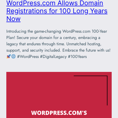
WordPress.com Allows Domain
Registrations for 100 Long Years
Now
Introducing the game-changing WordPress.com 100-Year
Plan! Secure your domain for a century, embracing a
legacy that endures through time. Unmatched hosting,
support, and security included. Embrace the future with us!
#WordPress #DigitalLegacy #100Years