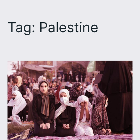
Skip
to
Tag:
Palestine
content