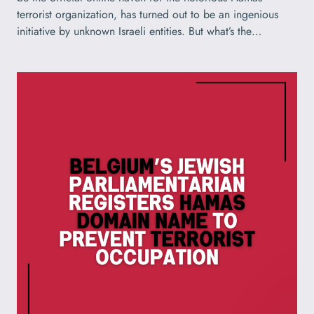
terrorist organization, has turned out to be an ingenious
initiative by unknown Israeli entities. But what’s the…