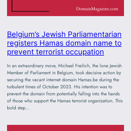
Belgium’s Jewish Parliamentarian
registers Hamas domain name to
prevent terrorist occupation
In an extraordinary move, Michael Freilich, the lone Jewish
Member of Parliament in Belgium, took decisive action by
securing the vacant internet domain Hamas.be during the
turbulent times of October 2023. His intention was to
prevent the domain from potentially falling into the hands
of those who support the Hamas terrorist organization. This
bold step…