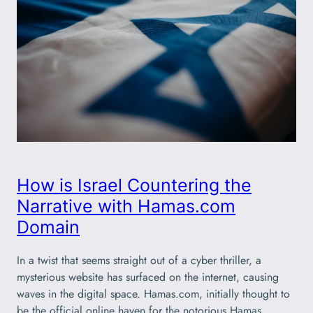
How is Israel Countering the
Narrative with Hamas.com
Domain
In a twist that seems straight out of a cyber thriller, a
mysterious website has surfaced on the internet, causing
waves in the digital space. Hamas.com, initially thought to
be the official online haven for the notorious Hamas