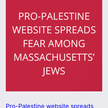
Pro-Palestine website spreads