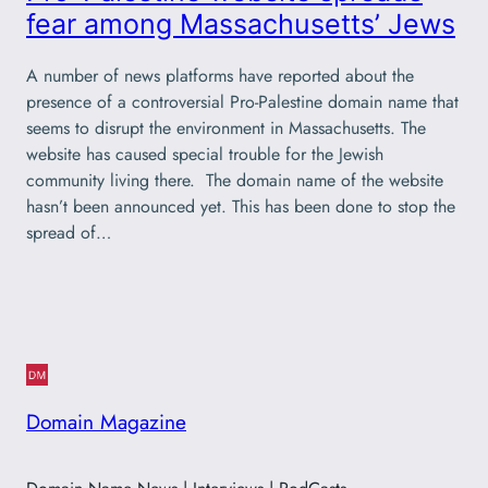
fear among Massachusetts’ Jews
A number of news platforms have reported about the
presence of a controversial Pro-Palestine domain name that
seems to disrupt the environment in Massachusetts. The
website has caused special trouble for the Jewish
community living there. The domain name of the website
hasn’t been announced yet. This has been done to stop the
spread of…
Domain Magazine