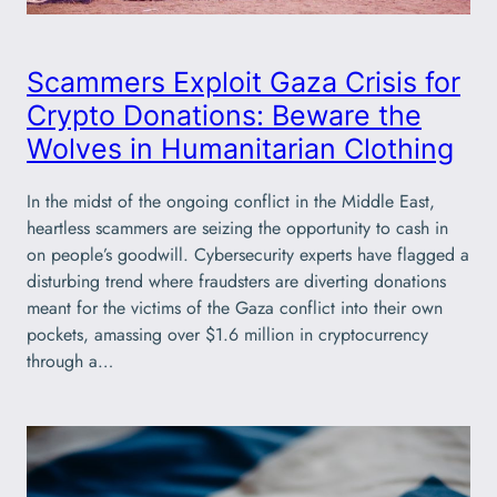
Scammers Exploit Gaza Crisis for
Crypto Donations: Beware the
Wolves in Humanitarian Clothing
In the midst of the ongoing conflict in the Middle East,
heartless scammers are seizing the opportunity to cash in
on people’s goodwill. Cybersecurity experts have flagged a
disturbing trend where fraudsters are diverting donations
meant for the victims of the Gaza conflict into their own
pockets, amassing over $1.6 million in cryptocurrency
through a…