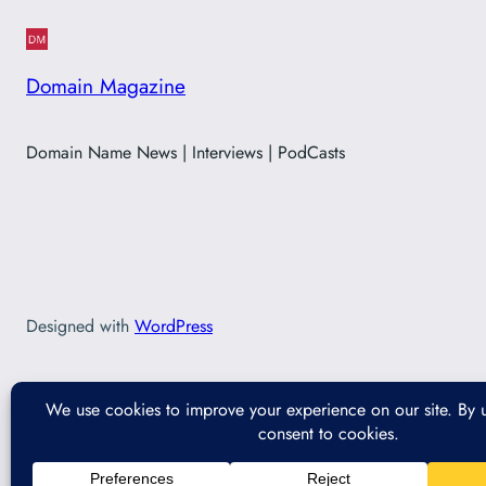
Domain Magazine
Domain Name News | Interviews | PodCasts
Designed with
WordPress