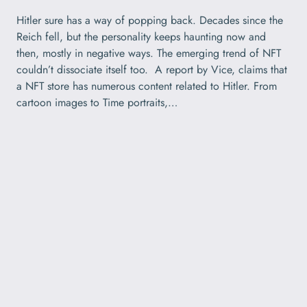
Hitler sure has a way of popping back. Decades since the
Reich fell, but the personality keeps haunting now and
then, mostly in negative ways. The emerging trend of NFT
couldn’t dissociate itself too. A report by Vice, claims that
a NFT store has numerous content related to Hitler. From
cartoon images to Time portraits,…