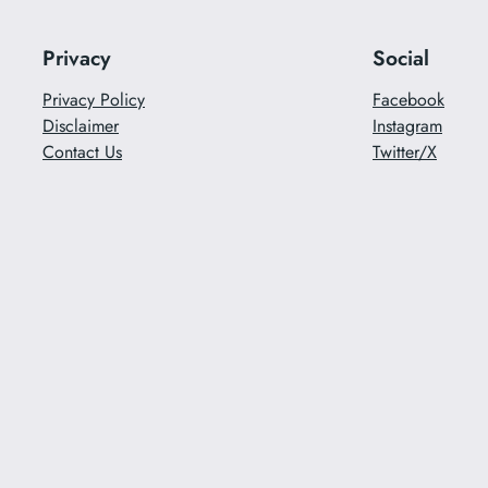
Privacy
Social
Privacy Policy
Facebook
Disclaimer
Instagram
Contact Us
Twitter/X