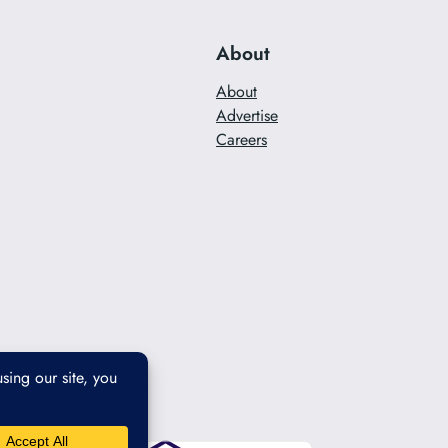
About
About
Advertise
Careers