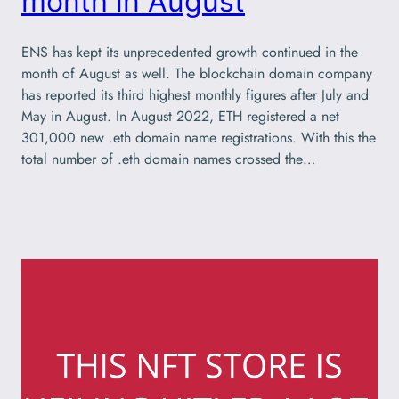
month in August
ENS has kept its unprecedented growth continued in the
month of August as well. The blockchain domain company
has reported its third highest monthly figures after July and
May in August. In August 2022, ETH registered a net
301,000 new .eth domain name registrations. With this the
total number of .eth domain names crossed the…