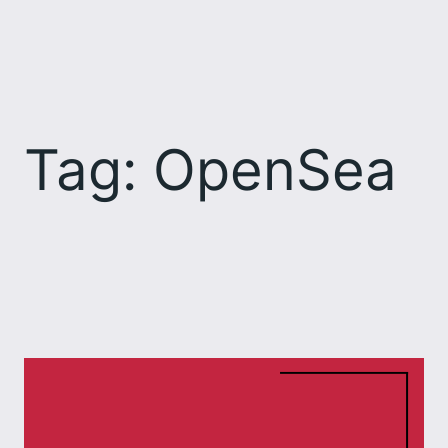
Skip
to
content
Tag:
OpenSea