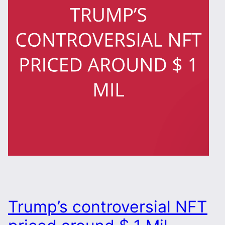
Trump’s controversial NFT