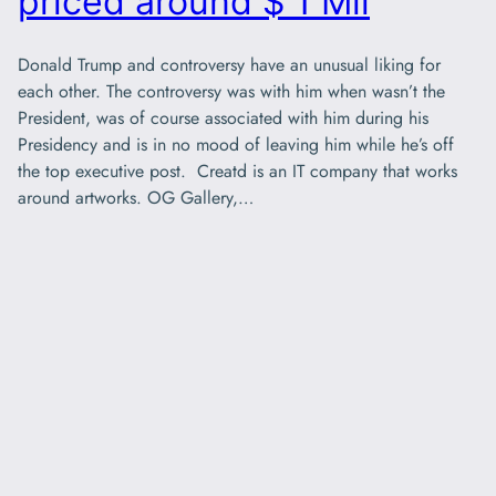
priced around $ 1 Mil
Donald Trump and controversy have an unusual liking for
each other. The controversy was with him when wasn’t the
President, was of course associated with him during his
Presidency and is in no mood of leaving him while he’s off
the top executive post. Creatd is an IT company that works
around artworks. OG Gallery,…