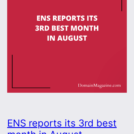
ENS reports its 3rd best