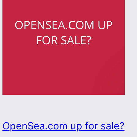
OpenSea.com up for sale?