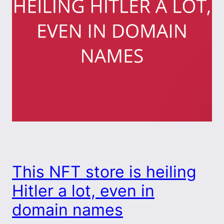
This NFT store is heiling
Hitler a lot, even in
domain names