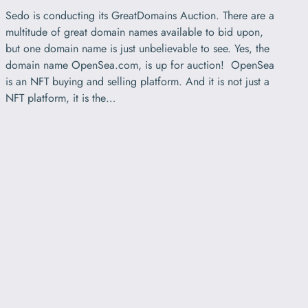
Sedo is conducting its GreatDomains Auction. There are a
multitude of great domain names available to bid upon,
but one domain name is just unbelievable to see. Yes, the
domain name OpenSea.com, is up for auction! OpenSea
is an NFT buying and selling platform. And it is not just a
NFT platform, it is the…