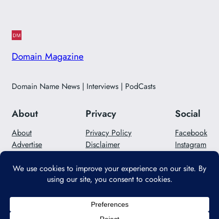
Domain Magazine
Domain Name News | Interviews | PodCasts
About
Privacy
Social
About
Privacy Policy
Facebook
Advertise
Disclaimer
Instagram
Careers
Contact Us
Twitter/X
Designed with
WordPress