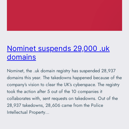
Nominet suspends 29,000 .uk
domains
Nominet, the .uk domain registry has suspended 28,937
domains this year. The takedowns happened because of the
company’s vision to clear the UK’s cyberspace. The registry
took the action after 5 out of the 10 companies it
collaborates with, sent requests on takedowns. Out of the
28,937 takedowns, 28,606 came from the Police
Intellectual Property…