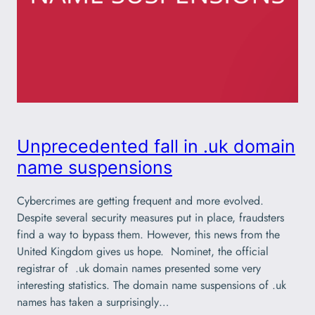
Unprecedented fall in .uk domain
name suspensions
Cybercrimes are getting frequent and more evolved.
Despite several security measures put in place, fraudsters
find a way to bypass them. However, this news from the
United Kingdom gives us hope. Nominet, the official
registrar of .uk domain names presented some very
interesting statistics. The domain name suspensions of .uk
names has taken a surprisingly…