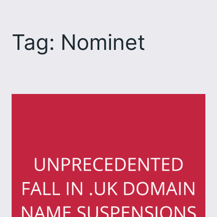
Skip
to
Tag:
Nominet
content