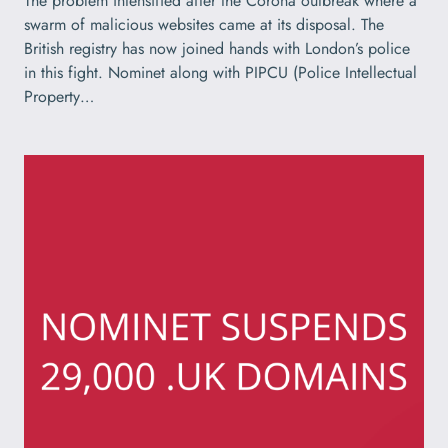
The problem intensified after the Corona outbreak where a
swarm of malicious websites came at its disposal. The
British registry has now joined hands with London’s police
in this fight. Nominet along with PIPCU (Police Intellectual
Property…