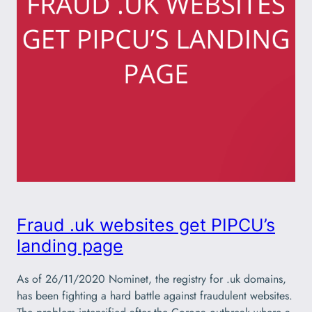
Fraud .uk websites get PIPCU’s
landing page
As of 26/11/2020 Nominet, the registry for .uk domains,
has been fighting a hard battle against fraudulent websites.