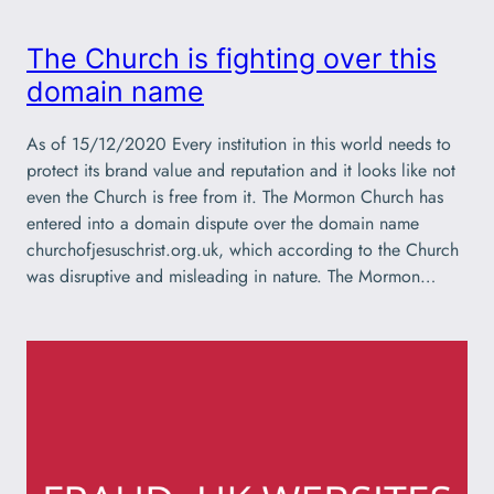
The Church is fighting over this
domain name
As of 15/12/2020 Every institution in this world needs to
protect its brand value and reputation and it looks like not
even the Church is free from it. The Mormon Church has
entered into a domain dispute over the domain name
churchofjesuschrist.org.uk, which according to the Church
was disruptive and misleading in nature. The Mormon…