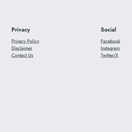
Privacy
Social
Privacy Policy
Facebook
Disclaimer
Instagram
Contact Us
Twitter/X