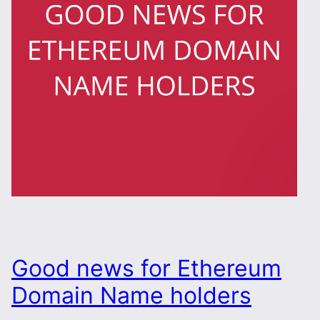
Good news for Ethereum
Domain Name holders