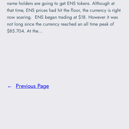
name holders are going to get ENS tokens. Although at
that time, ENS prices had hit the floor, the currency is right
now soaring. ENS began trading at $18. However it was
not long since the currency reached an all time peak of
$85.704. At the…
←
Previous Page