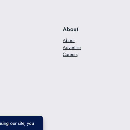
About
About
Advertise
Careers