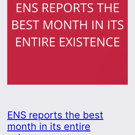
ENS reports the best
month in its entire