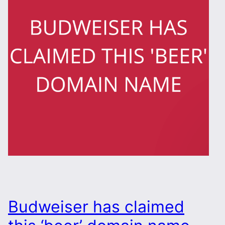
Budweiser has claimed