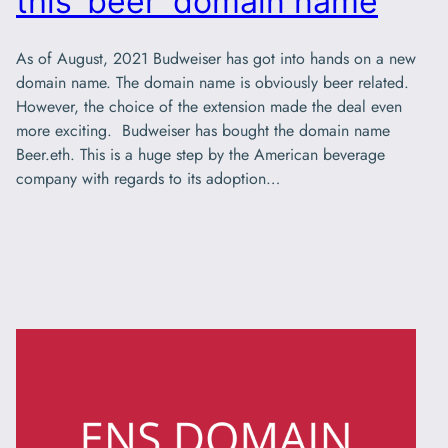
this ‘beer’ domain name
As of August, 2021 Budweiser has got into hands on a new
domain name. The domain name is obviously beer related.
However, the choice of the extension made the deal even
more exciting. Budweiser has bought the domain name
Beer.eth. This is a huge step by the American beverage
company with regards to its adoption…