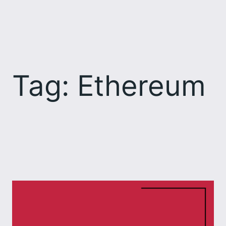
Skip
to
content
Tag:
Ethereum