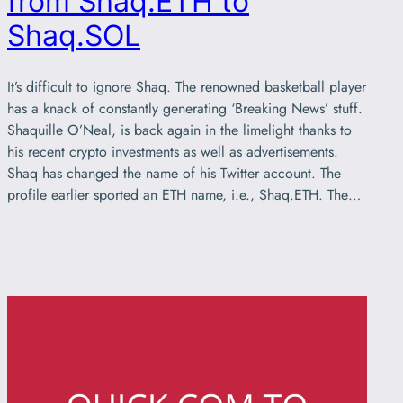
from Shaq.ETH to
Shaq.SOL
It’s difficult to ignore Shaq. The renowned basketball player
has a knack of constantly generating ‘Breaking News’ stuff.
Shaquille O’Neal, is back again in the limelight thanks to
his recent crypto investments as well as advertisements.
Shaq has changed the name of his Twitter account. The
profile earlier sported an ETH name, i.e., Shaq.ETH. The…