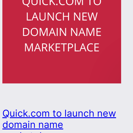
Quick.com to launch new
domain name