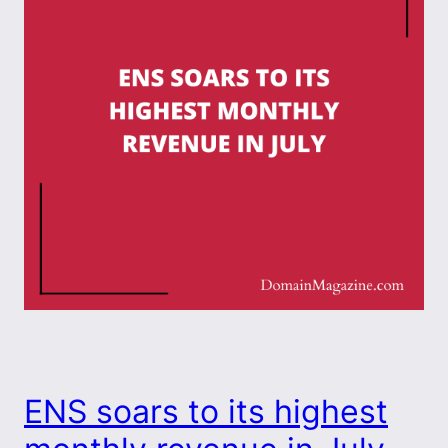
ENS soars to its highest