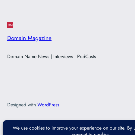
Domain Magazine
Domain Name News | Interviews | PodCasts
Designed with
WordPress