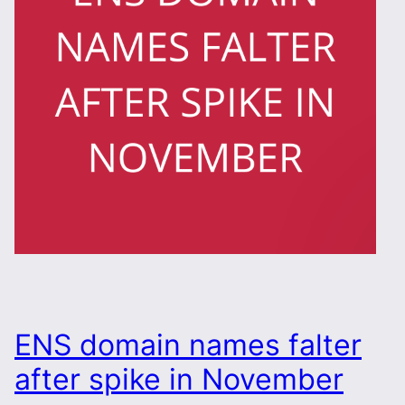
ENS domain names falter
after spike in November