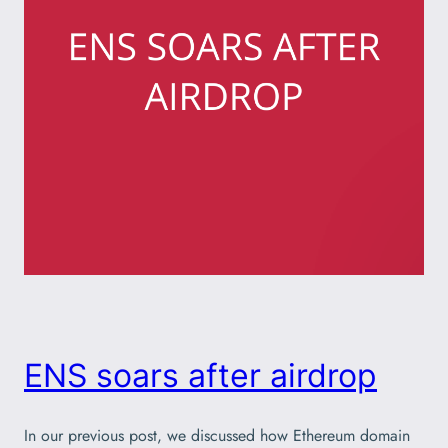
ENS soars after airdrop
In our previous post, we discussed how Ethereum domain