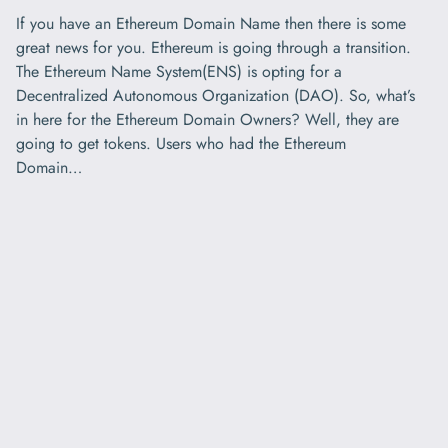
If you have an Ethereum Domain Name then there is some
great news for you. Ethereum is going through a transition.
The Ethereum Name System(ENS) is opting for a
Decentralized Autonomous Organization (DAO). So, what’s
in here for the Ethereum Domain Owners? Well, they are
going to get tokens. Users who had the Ethereum
Domain…