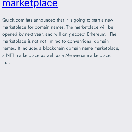
marketplace
Quick.com has announced that it is going to start a new
marketplace for domain names. The marketplace will be
opened by next year, and will only accept Ethereum. The
marketplace is not not limited to conventional domain
names. It includes a blockchain domain name marketplace,
a NFT marketplace as well as a Metaverse marketplace.
In…