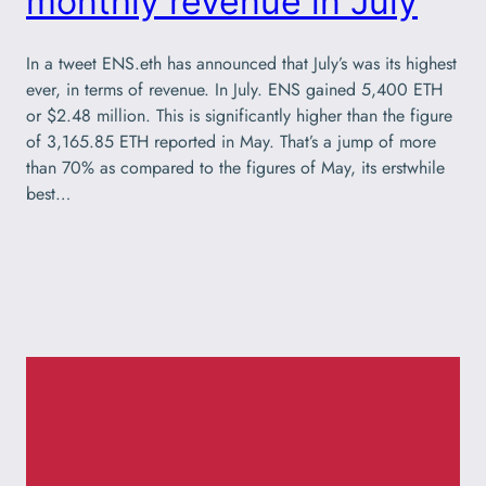
monthly revenue in July
In a tweet ENS.eth has announced that July’s was its highest
ever, in terms of revenue. In July. ENS gained 5,400 ETH
or $2.48 million. This is significantly higher than the figure
of 3,165.85 ETH reported in May. That’s a jump of more
than 70% as compared to the figures of May, its erstwhile
best…