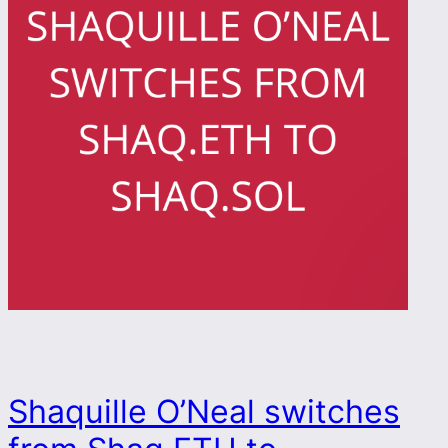
Shaquille O’Neal switches