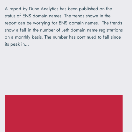
A report by Dune Analytics has been published on the
status of ENS domain names. The trends shown in the
report can be worrying for ENS domain names. The trends
show a fall in the number of .eth domain name registrations
on a monthly basis. The number has continued to fall since
its peak in…