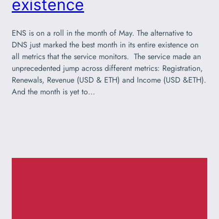
existence
ENS is on a roll in the month of May. The alternative to
DNS just marked the best month in its entire existence on
all metrics that the service monitors. The service made an
unprecedented jump across different metrics: Registration,
Renewals, Revenue (USD & ETH) and Income (USD &ETH).
And the month is yet to…