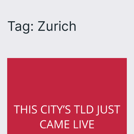
Skip
to
Tag:
Zurich
content