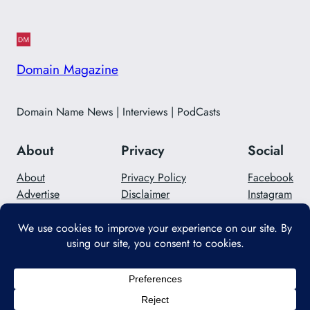
Domain Magazine
Domain Name News | Interviews | PodCasts
About
Privacy
Social
About
Privacy Policy
Facebook
Advertise
Disclaimer
Instagram
Careers
Contact Us
Twitter/X
Designed with
WordPress