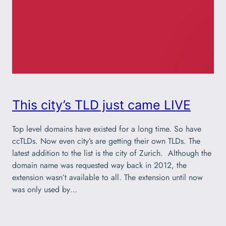
This city’s TLD just came LIVE
Top level domains have existed for a long time. So have
ccTLDs. Now even city’s are getting their own TLDs. The
latest addition to the list is the city of Zurich. Although the
domain name was requested way back in 2012, the
extension wasn’t available to all. The extension until now
was only used by…