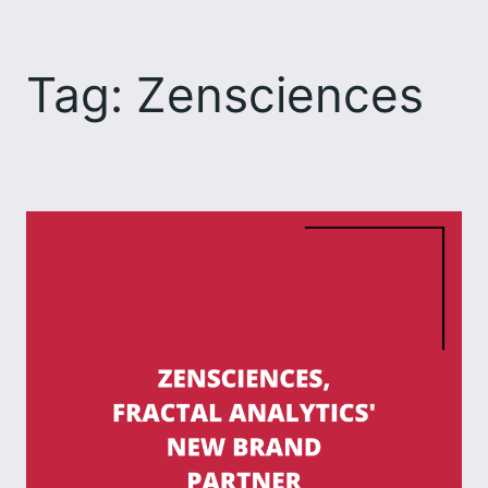
Skip
to
Tag:
Zensciences
content