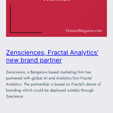
Zensciences, Fractal Analytics’
new brand partner
Zenscience, a Bengaluru based marketing firm has
partnered with global AI and Analytics firm Fractal
Analytics. The partnership is based on Fractal’s desire of
branding which could be deployed suitably through
Zescience