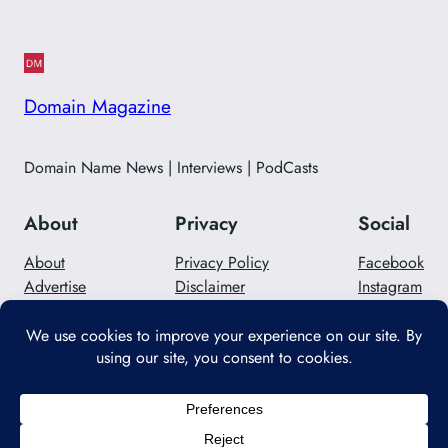
Domain Magazine
Domain Name News | Interviews | PodCasts
About
Privacy
Social
About
Privacy Policy
Facebook
Advertise
Disclaimer
Instagram
Careers
Contact Us
Twitter/X
Designed with
WordPress