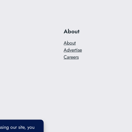
About
About
Advertise
Careers