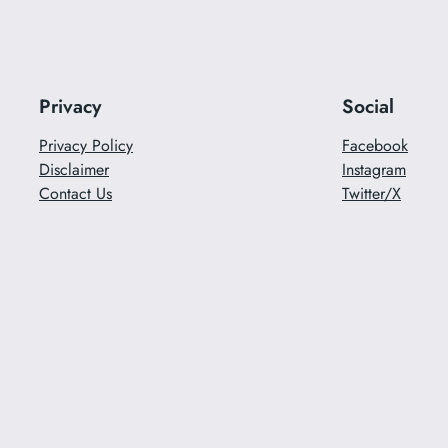
Privacy
Social
Privacy Policy
Facebook
Disclaimer
Instagram
Contact Us
Twitter/X