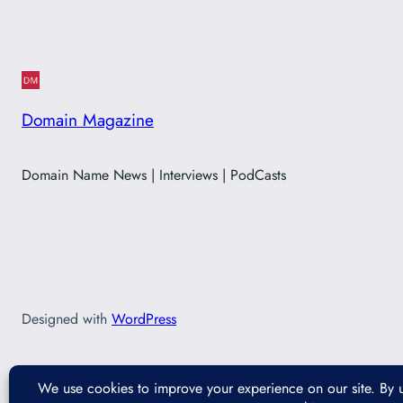
Domain Magazine
Domain Name News | Interviews | PodCasts
Designed with
WordPress