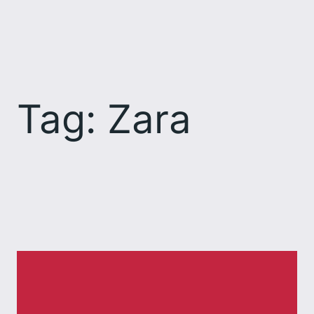
Skip
to
content
Tag:
Zara