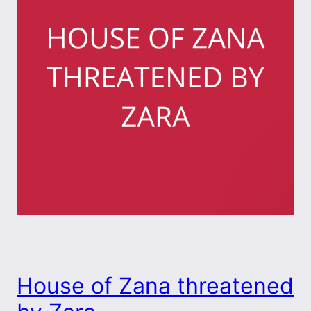
House of Zana threatened