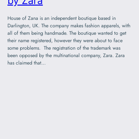
by Zara
House of Zana is an independent boutique based in
Darlington, UK. The company makes fashion apparels, with
all of them being handmade. The boutique wanted to get
their name registered, however they were about to face
some problems. The registration of the trademark was
been opposed by the multinational company, Zara. Zara
has claimed that…