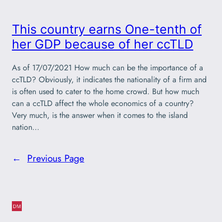
This country earns One-tenth of
her GDP because of her ccTLD
As of 17/07/2021 How much can be the importance of a
ccTLD? Obviously, it indicates the nationality of a firm and
is often used to cater to the home crowd. But how much
can a ccTLD affect the whole economics of a country?
Very much, is the answer when it comes to the island
nation…
←
Previous Page