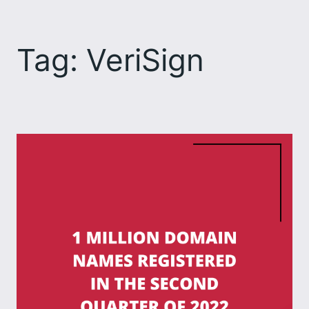
Skip
to
Tag:
VeriSign
content