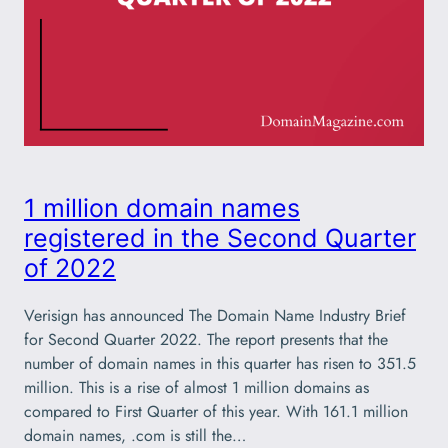
1 million domain names
registered in the Second Quarter
of 2022
Verisign has announced The Domain Name Industry Brief
for Second Quarter 2022. The report presents that the
number of domain names in this quarter has risen to 351.5
million. This is a rise of almost 1 million domains as
compared to First Quarter of this year. With 161.1 million
domain names, .com is still the…