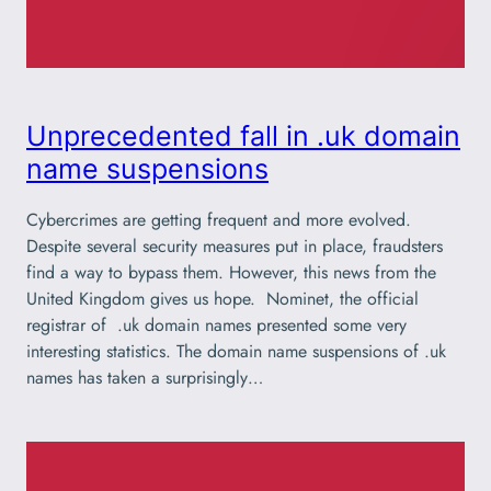
Unprecedented fall in .uk domain
name suspensions
Cybercrimes are getting frequent and more evolved.
Despite several security measures put in place, fraudsters
find a way to bypass them. However, this news from the
United Kingdom gives us hope. Nominet, the official
registrar of .uk domain names presented some very
interesting statistics. The domain name suspensions of .uk
names has taken a surprisingly…