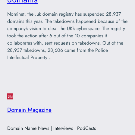
Nominet, the .uk domain registry has suspended 28,937
domains this year. The takedowns happened because of the
company’s vision to clear the UK’s cyberspace. The registry
took the action after 5 out of the 10 companies it
collaborates with, sent requests on takedowns. Out of the
28,937 takedowns, 28,606 came from the Police
Intellectual Property…
Domain Magazine
Domain Name News | Interviews | PodCasts