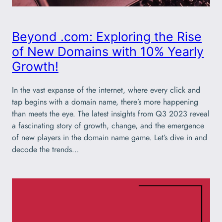
Beyond .com: Exploring the Rise
of New Domains with 10% Yearly
Growth!
In the vast expanse of the internet, where every click and
tap begins with a domain name, there’s more happening
than meets the eye. The latest insights from Q3 2023 reveal
a fascinating story of growth, change, and the emergence
of new players in the domain name game. Let’s dive in and
decode the trends…