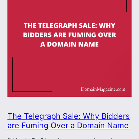
The Telegraph Sale: Why Bidders
are Fuming Over a Domain Name