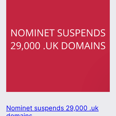
Nominet suspends 29,000 .uk
domains