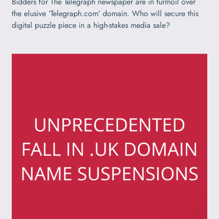
Bidders for The Telegraph newspaper are in turmoil over
the elusive ‘Telegraph.com’ domain. Who will secure this
digital puzzle piece in a high-stakes media sale?