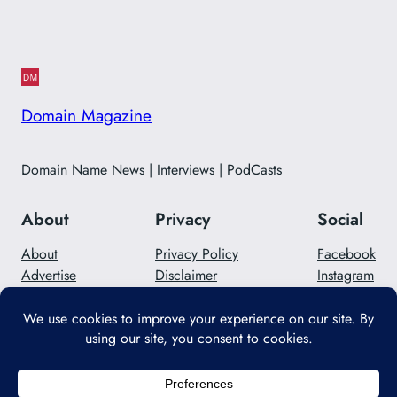
Domain Magazine
Domain Name News | Interviews | PodCasts
About
Privacy
Social
About
Privacy Policy
Facebook
Advertise
Disclaimer
Instagram
Careers
Contact Us
Twitter/X
Designed with
WordPress