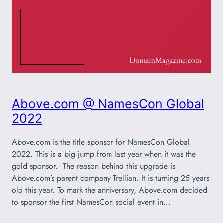
Above.com @ NamesCon Global
2022
Above.com is the title sponsor for NamesCon Global
2022. This is a big jump from last year when it was the
gold sponsor. The reason behind this upgrade is
Above.com’s parent company Trellian. It is turning 25 years
old this year. To mark the anniversary, Above.com decided
to sponsor the first NamesCon social event in…