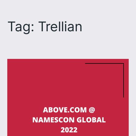
Skip
to
Tag:
Trellian
content