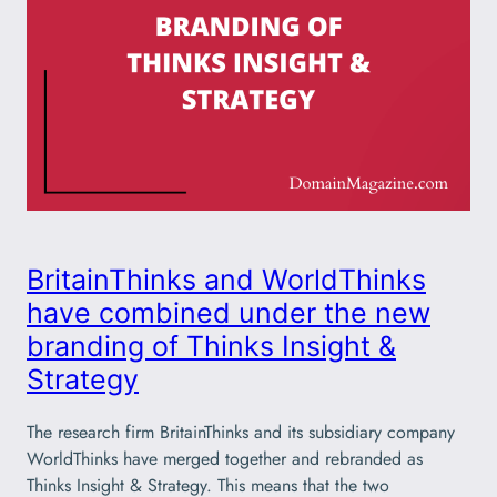
BritainThinks and WorldThinks
have combined under the new
branding of Thinks Insight &
Strategy
The research firm BritainThinks and its subsidiary company
WorldThinks have merged together and rebranded as
Thinks Insight & Strategy. This means that the two