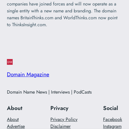
companies have joined forces and will now operate as a
single entity with a new name and branding. The domain
names BritainThinks.com and WorldThinks.com now point
to ThinksInsight.com.
Domain Magazine
Domain Name News | Interviews | PodCasts
About
Privacy
Social
About
Privacy Policy
Facebook
Advertise
Disclaimer
Instagram