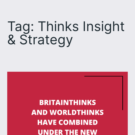
Skip
to
Tag:
Thinks Insight
content
& Strategy