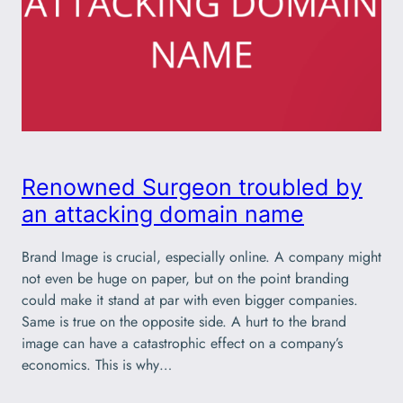
Renowned Surgeon troubled by
an attacking domain name
Brand Image is crucial, especially online. A company might
not even be huge on paper, but on the point branding
could make it stand at par with even bigger companies.
Same is true on the opposite side. A hurt to the brand
image can have a catastrophic effect on a company’s
economics. This is why…