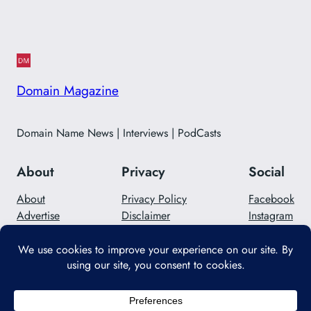
Domain Magazine
Domain Name News | Interviews | PodCasts
About
Privacy
Social
About
Privacy Policy
Facebook
Advertise
Disclaimer
Instagram
Careers
Contact Us
Twitter/X
Designed with
WordPress