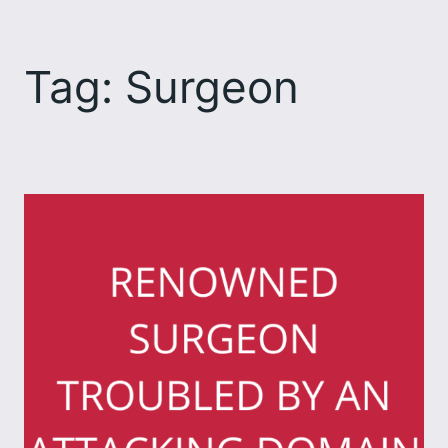
Skip
to
Tag:
Surgeon
content