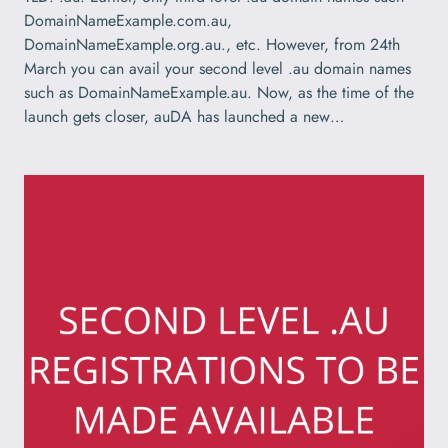
DomainNameExample.com.au,
DomainNameExample.org.au., etc. However, from 24th
March you can avail your second level .au domain names
such as DomainNameExample.au. Now, as the time of the
launch gets closer, auDA has launched a new…