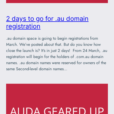
2 days to go for .au domain
registration
.au domain space is going to begin registrations from
March. We’ve posted about that. But do you know how
close the launch is? It’s in just 2 days! From 24 March, .au
registration will begin for the holders of .com.au domain
names. .au domain names were reserved for owners of the
same Second-level domain names…