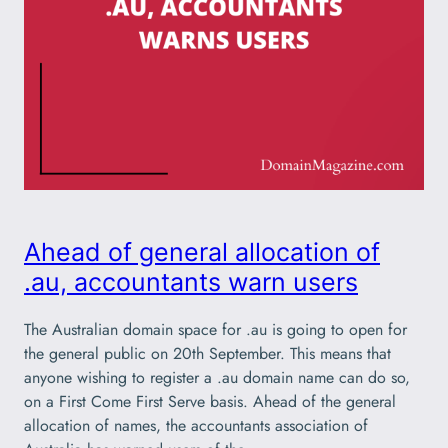
Ahead of general allocation of
.au, accountants warn users
The Australian domain space for .au is going to open for
the general public on 20th September. This means that
anyone wishing to register a .au domain name can do so,
on a First Come First Serve basis. Ahead of the general
allocation of names, the accountants association of