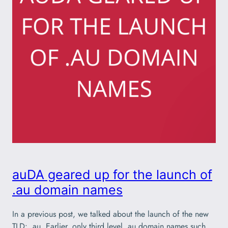
auDA geared up for the launch of
.au domain names
In a previous post, we talked about the launch of the new
TLD: .au. Earlier, only third level .au domain names such