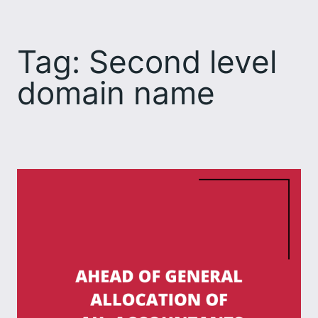
Skip
to
Tag:
Second level
content
domain name