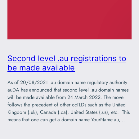
Second level .au registrations to
be made available
As of 20/08/2021 .au domain name regulatory authority
auDA has announced that second level .au domain names
will be made available from 24 March 2022. The move
follows the precedent of other ccTLDs such as the United
Kingdom (.uk), Canada (.ca), United States (.us), etc. This
means that one can get a domain name YourName.au,…