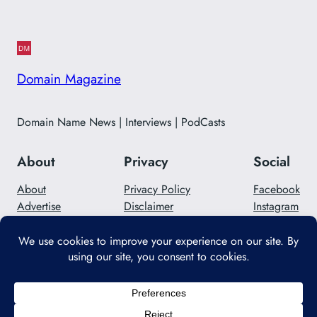
Domain Magazine
Domain Name News | Interviews | PodCasts
About
Privacy
Social
About
Privacy Policy
Facebook
Advertise
Disclaimer
Instagram
Careers
Contact Us
Twitter/X
Designed with
WordPress