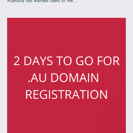
Australia has warned users of the…