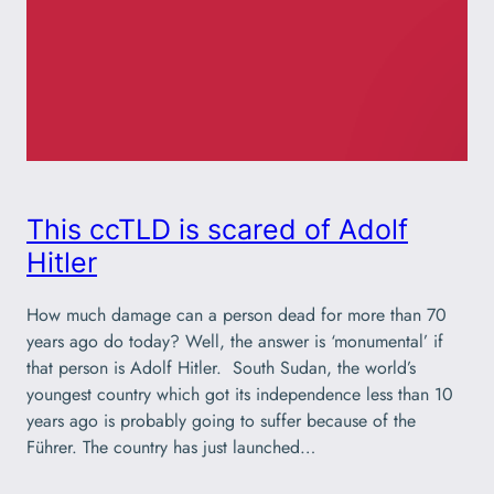
This ccTLD is scared of Adolf
Hitler
How much damage can a person dead for more than 70
years ago do today? Well, the answer is ‘monumental’ if
that person is Adolf Hitler. South Sudan, the world’s
youngest country which got its independence less than 10
years ago is probably going to suffer because of the
Führer. The country has just launched…