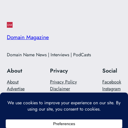
Domain Magazine
Domain Name News | Interviews | PodCasts
About
Privacy
Social
About
Privacy Policy
Facebook
Advertise
Disclaimer
Instagram
Careers
Contact Us
Twitter/X
Designed with
WordPress