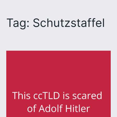
Skip
to
Tag:
Schutzstaffel
content