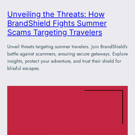
Unveiling the Threats: How
BrandShield Fights Summer
Scams Targeting Travelers
Unveil threats targeting summer travelers. Join BrandShield’s
battle against scammers, ensuring secure getaways. Explore
insights, protect your adventure, and trust their shield for
blissful escapes.