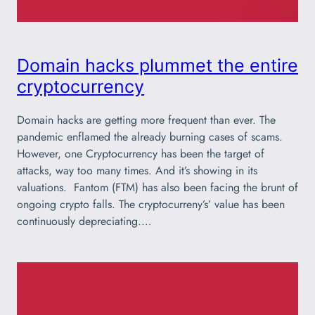
Domain hacks plummet the entire
cryptocurrency
Domain hacks are getting more frequent than ever. The
pandemic enflamed the already burning cases of scams.
However, one Cryptocurrency has been the target of
attacks, way too many times. And it’s showing in its
valuations. Fantom (FTM) has also been facing the brunt of
ongoing crypto falls. The cryptocurreny’s’ value has been
continuously depreciating.…