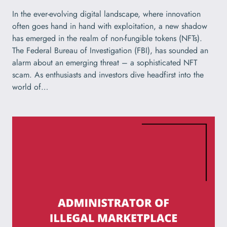
In the ever-evolving digital landscape, where innovation
often goes hand in hand with exploitation, a new shadow
has emerged in the realm of non-fungible tokens (NFTs).
The Federal Bureau of Investigation (FBI), has sounded an
alarm about an emerging threat – a sophisticated NFT
scam. As enthusiasts and investors dive headfirst into the
world of…