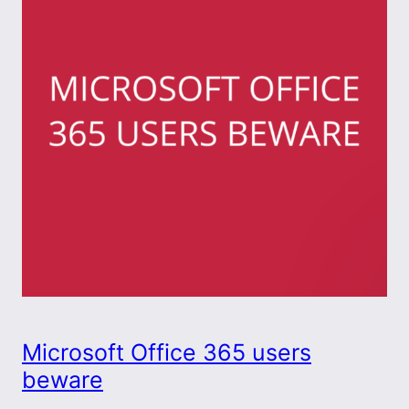
Microsoft Office 365 users
beware