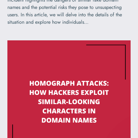
names and the potential risks they pose to unsuspecting
users. In this article, we will delve into the details of the
situation and explore how individuals…