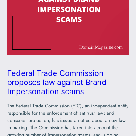
Federal Trade Commission
proposes law against Brand
Impersonation scams
The Federal Trade Commission (FTC), an independent entity
responsible for the enforcement of antitrust laws and
consumer protection, has issued a notice about a new law
in making. The Commission has taken into account the
growing number of impersonation scams, and is going