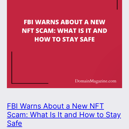
FBI Warns About a New NFT
Scam: What Is It and How to Stay
Safe