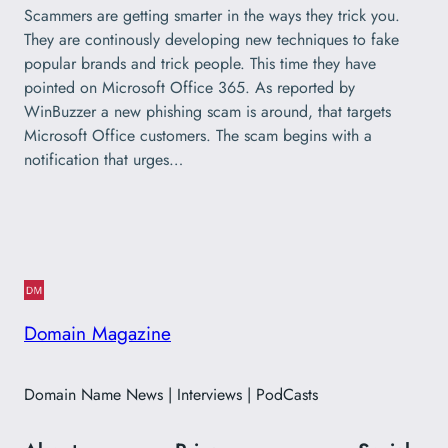
Scammers are getting smarter in the ways they trick you.
They are continously developing new techniques to fake
popular brands and trick people. This time they have
pointed on Microsoft Office 365. As reported by
WinBuzzer a new phishing scam is around, that targets
Microsoft Office customers. The scam begins with a
notification that urges…
Domain Magazine
Domain Name News | Interviews | PodCasts