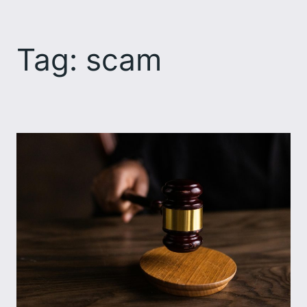
Skip
to
Tag:
scam
content