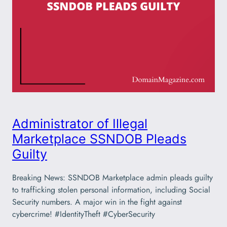
Administrator of Illegal
Marketplace SSNDOB Pleads
Guilty
Breaking News: SSNDOB Marketplace admin pleads guilty
to trafficking stolen personal information, including Social
Security numbers. A major win in the fight against
cybercrime! #IdentityTheft #CyberSecurity