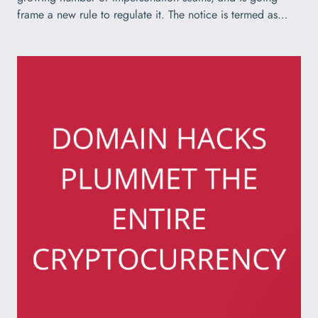
frame a new rule to regulate it. The notice is termed as…