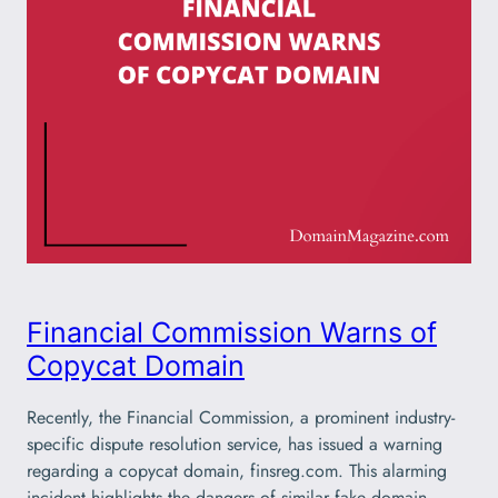
Financial Commission Warns of
Copycat Domain
Recently, the Financial Commission, a prominent industry-
specific dispute resolution service, has issued a warning
regarding a copycat domain, finsreg.com. This alarming
incident highlights the dangers of similar fake domain