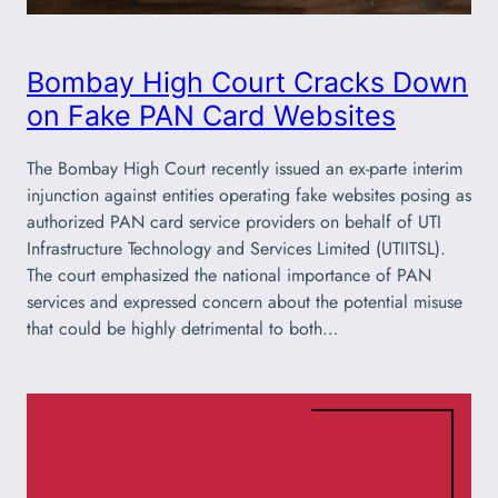
Bombay High Court Cracks Down
on Fake PAN Card Websites
The Bombay High Court recently issued an ex-parte interim
injunction against entities operating fake websites posing as
authorized PAN card service providers on behalf of UTI
Infrastructure Technology and Services Limited (UTIITSL).
The court emphasized the national importance of PAN
services and expressed concern about the potential misuse
that could be highly detrimental to both…