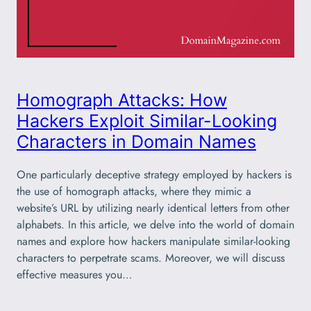
Homograph Attacks: How
Hackers Exploit Similar-Looking
Characters in Domain Names
One particularly deceptive strategy employed by hackers is
the use of homograph attacks, where they mimic a
website’s URL by utilizing nearly identical letters from other
alphabets. In this article, we delve into the world of domain
names and explore how hackers manipulate similar-looking
characters to perpetrate scams. Moreover, we will discuss
effective measures you…