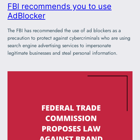
FBI recommends you to use
AdBlocker
The FBI has recommended the use of ad blockers as a
precaution to protect against cybercriminals who are using
search engine advertising services to impersonate
legitimate businesses and steal personal information.