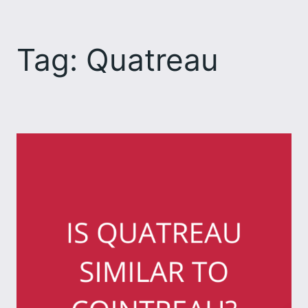
Skip
to
Tag:
Quatreau
content