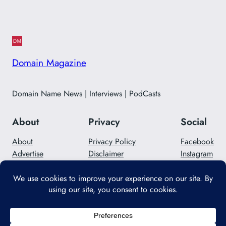
Domain Magazine
Domain Name News | Interviews | PodCasts
About
Privacy
Social
About
Privacy Policy
Facebook
Advertise
Disclaimer
Instagram
Careers
Contact Us
Twitter/X
Designed with
WordPress