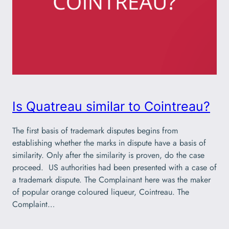
Is Quatreau similar to Cointreau?
The first basis of trademark disputes begins from
establishing whether the marks in dispute have a basis of
similarity. Only after the similarity is proven, do the case
proceed. US authorities had been presented with a case of
a trademark dispute. The Complainant here was the maker
of popular orange coloured liqueur, Cointreau. The
Complaint…