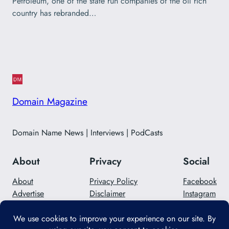
Petroleum, one of the state run companies of the oil rich
country has rebranded…
Domain Magazine
Domain Name News | Interviews | PodCasts
About
Privacy
Social
About
Privacy Policy
Facebook
Advertise
Disclaimer
Instagram
Careers
Contact Us
Twitter/X