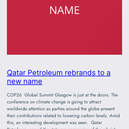
Qatar Petroleum rebrands to a
new name
COP26 Global Summit Glasgow is just at the doors. The
conference on climate change is going to attract
worldwide attention as parties around the globe present
their contributions related to lowering carbon levels. Amid
this, an interesting development was seen. Qatar