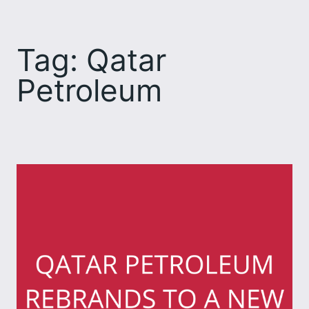
Skip
to
Tag:
Qatar
content
Petroleum