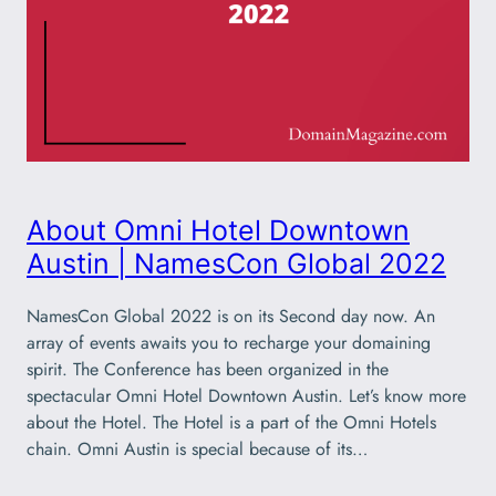
About Omni Hotel Downtown
Austin | NamesCon Global 2022
NamesCon Global 2022 is on its Second day now. An
array of events awaits you to recharge your domaining
spirit. The Conference has been organized in the
spectacular Omni Hotel Downtown Austin. Let’s know more
about the Hotel. The Hotel is a part of the Omni Hotels
chain. Omni Austin is special because of its…