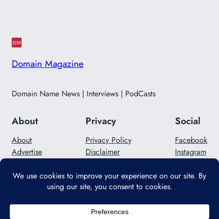
Domain Magazine
Domain Name News | Interviews | PodCasts
About
Privacy
Social
About
Privacy Policy
Facebook
Advertise
Disclaimer
Instagram
Careers
Contact Us
Twitter/X
Designed with
WordPress