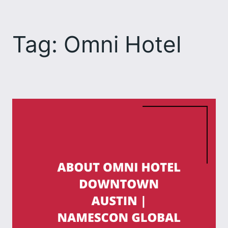
Skip
to
Tag:
Omni Hotel
content