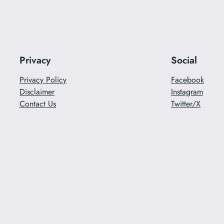
Privacy
Social
Privacy Policy
Facebook
Disclaimer
Instagram
Contact Us
Twitter/X