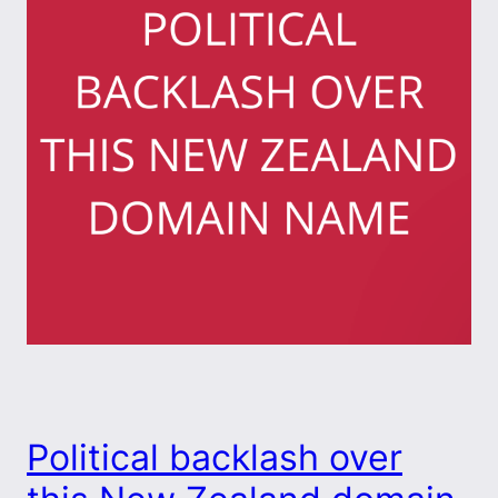
Political backlash over