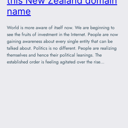
this New Zealand domain
name
World is more aware of itself now. We are beginning to
see the fruits of investment in the Internet. People are now
gaining awareness about every single entity that can be
talked about. Politics is no different. People are realizing
themselves and hence their political leanings. The
established order is feeling agitated over the rise…