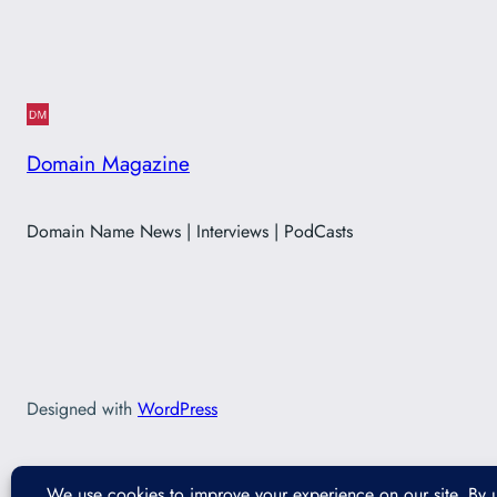
Domain Magazine
Domain Name News | Interviews | PodCasts
Designed with
WordPress