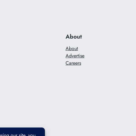
About
About
Advertise
Careers