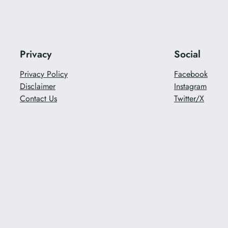
Privacy
Social
Privacy Policy
Facebook
Disclaimer
Instagram
Contact Us
Twitter/X