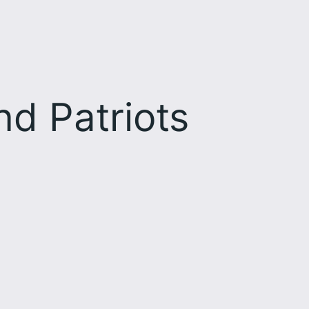
d Patriots