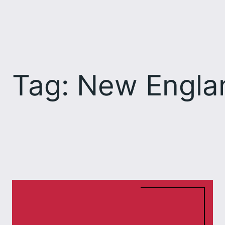
Skip
to
content
Tag:
New Englan