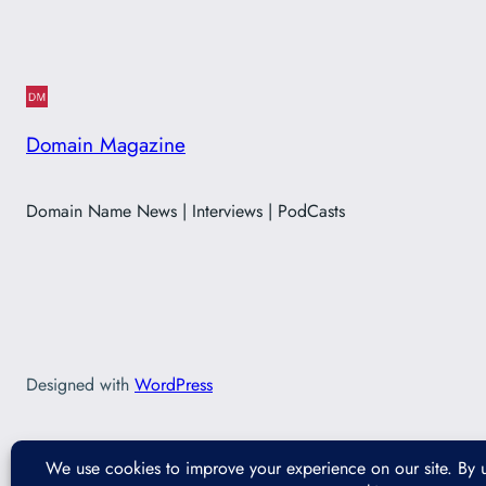
Domain Magazine
Domain Name News | Interviews | PodCasts
Designed with
WordPress