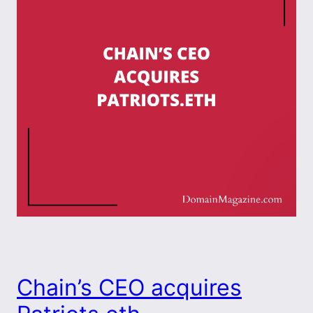
Chain’s CEO acquires