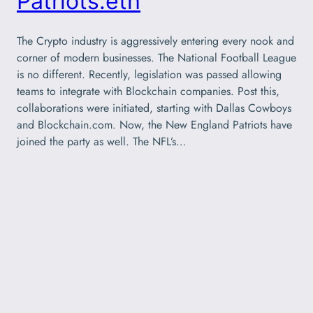
Patriots.eth
The Crypto industry is aggressively entering every nook and
corner of modern businesses. The National Football League
is no different. Recently, legislation was passed allowing
teams to integrate with Blockchain companies. Post this,
collaborations were initiated, starting with Dallas Cowboys
and Blockchain.com. Now, the New England Patriots have
joined the party as well. The NFL’s…