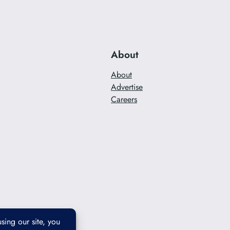
About
About
Advertise
Careers