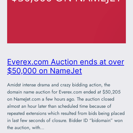
Everex.com Auction ends at over
$50,000 on NameJet
Amidst intense drama and crazy bidding action, the
domain name auction for Everex.com ended at $50,205
on NameJet.com a few hours ago. The auction closed
almost an hour later than scheduled time because of
repeated extensions which resulted from bids being placed
in last few seconds of closure. Bidder ID “bidomain” won
the auction, with…