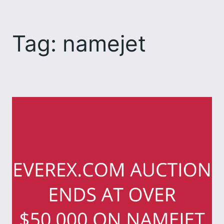
Skip
to
Tag:
namejet
content