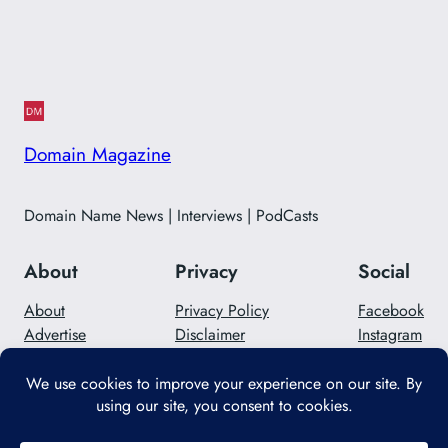
Domain Magazine
Domain Name News | Interviews | PodCasts
About
Privacy
Social
About
Privacy Policy
Facebook
Advertise
Disclaimer
Instagram
Careers
Contact Us
Twitter/X
Designed with
WordPress