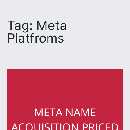
Skip
to
Tag:
Meta
content
Platfroms