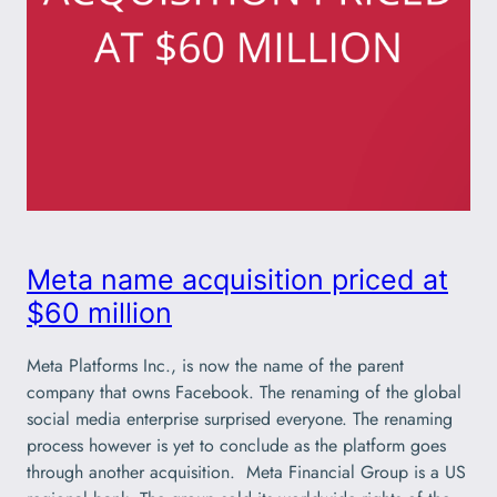
Meta name acquisition priced at
$60 million
Meta Platforms Inc., is now the name of the parent
company that owns Facebook. The renaming of the global
social media enterprise surprised everyone. The renaming
process however is yet to conclude as the platform goes
through another acquisition. Meta Financial Group is a US