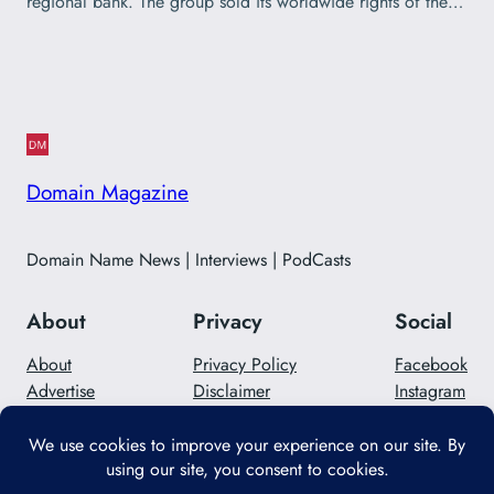
regional bank. The group sold its worldwide rights of the…
Domain Magazine
Domain Name News | Interviews | PodCasts
About
Privacy
Social
About
Privacy Policy
Facebook
Advertise
Disclaimer
Instagram
Careers
Contact Us
Twitter/X