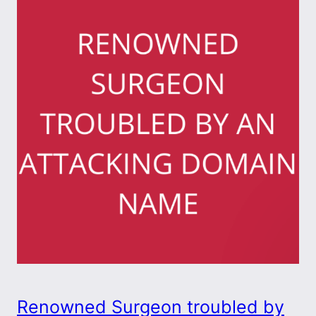
Renowned Surgeon troubled by