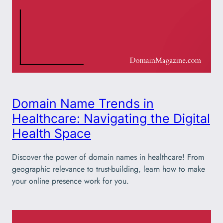
Domain Name Trends in
Healthcare: Navigating the Digital
Health Space
Discover the power of domain names in healthcare! From
geographic relevance to trust-building, learn how to make
your online presence work for you.