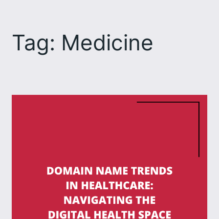
Skip
to
Tag:
Medicine
content