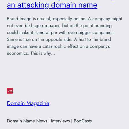
an attacking domain name
Brand Image is crucial, especially online. A company might
not even be huge on paper, but on the point branding
could make it stand at par with even bigger companies.
Same is true on the opposite side. A hurt to the brand
image can have a catastrophic effect on a company’s
economics. This is why…
Domain Magazine
Domain Name News | Interviews | PodCasts