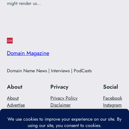
might render us…
Domain Magazine
Domain Name News | Interviews | PodCasts
About
Privacy
Social
About
Privacy Policy
Facebook
Advertise
Disclaimer
Instagram
Careers
Contact Us
Twitter/X