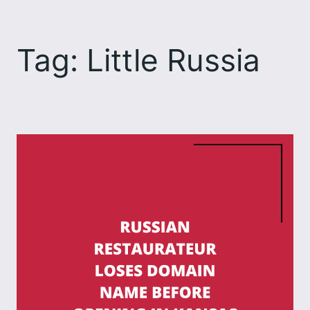
Skip
to
Tag:
Little Russia
content