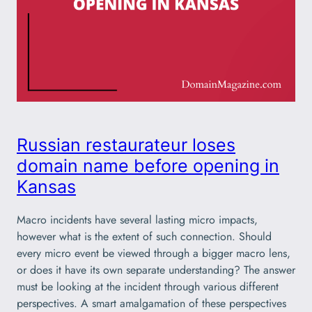
Russian restaurateur loses
domain name before opening in
Kansas
Macro incidents have several lasting micro impacts,
however what is the extent of such connection. Should
every micro event be viewed through a bigger macro lens,
or does it have its own separate understanding? The answer
must be looking at the incident through various different
perspectives. A smart amalgamation of these perspectives