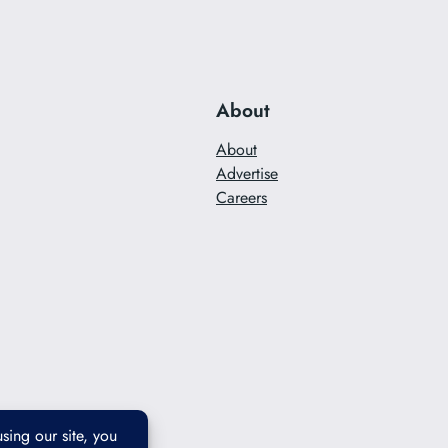
About
About
Advertise
Careers