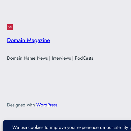
Domain Magazine
Domain Name News | Interviews | PodCasts
Designed with
WordPress