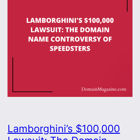
Lamborghini’s $100,000