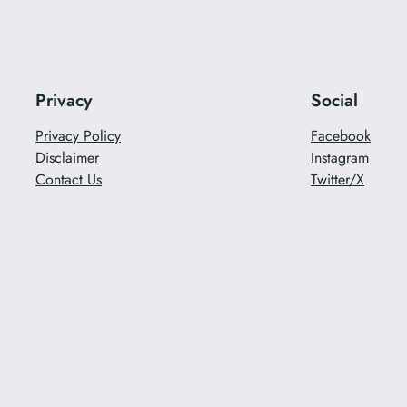
Privacy
Social
Privacy Policy
Facebook
Disclaimer
Instagram
Contact Us
Twitter/X