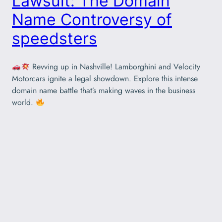
Lawsuit: The Domain
Name Controversy of
speedsters
Revving up in Nashville! Lamborghini and Velocity
Motorcars ignite a legal showdown. Explore this intense
domain name battle that’s making waves in the business
world.