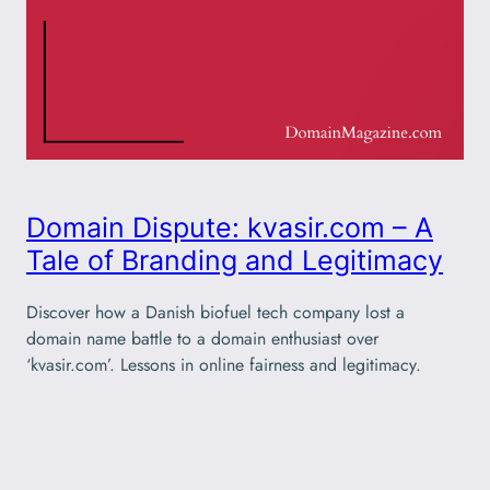
Domain Dispute: kvasir.com – A
Tale of Branding and Legitimacy
Discover how a Danish biofuel tech company lost a
domain name battle to a domain enthusiast over
‘kvasir.com’. Lessons in online fairness and legitimacy.