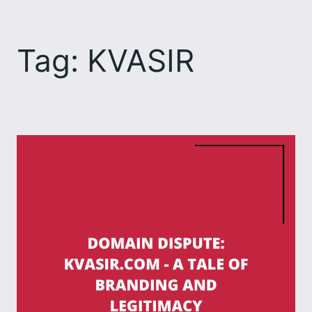
Skip
to
Tag:
KVASIR
content