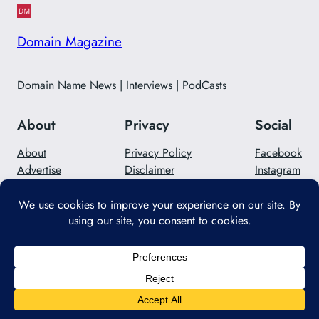
Domain Magazine
Domain Name News | Interviews | PodCasts
About
Privacy
Social
About
Privacy Policy
Facebook
Advertise
Disclaimer
Instagram
Careers
Contact Us
Twitter/X
Designed with
WordPress