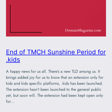
End of TMCH Sunshine Period for
.kids
A happy news for us all. There’s a new TLD among us. It
brings added joy for us to know that an extension only for
kids and kids specific platforms, .kids has been launched.
The extension hasn’t been launched to the general public
yet, but soon will. The extension had been kept open only
for…