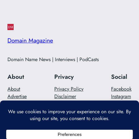
Domain Magazine
Domain Name News | Interviews | PodCasts
About
Privacy
Social
About
Privacy Policy
Facebook
Advertise
Disclaimer
Instagram
Careers
Contact Us
Twitter/X
Designed with
WordPress