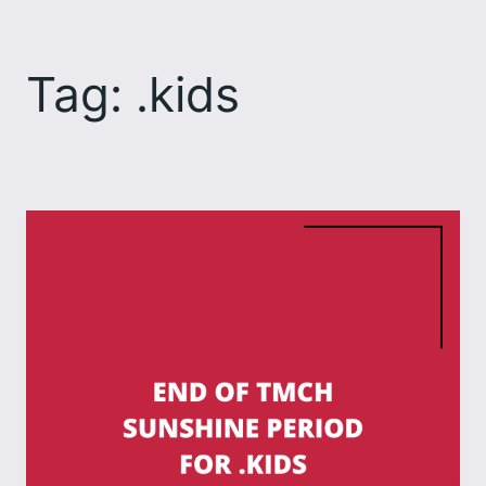
Skip
to
Tag:
.kids
content