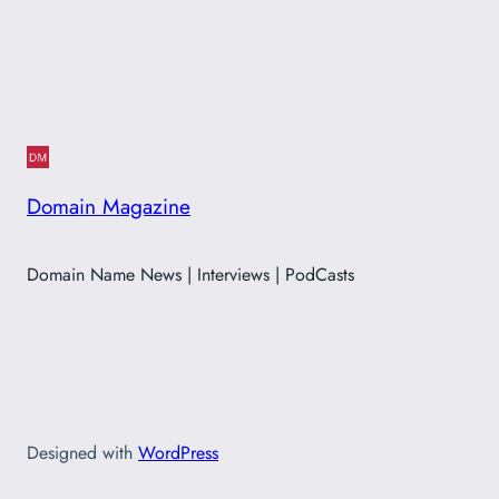
Domain Magazine
Domain Name News | Interviews | PodCasts
Designed with
WordPress