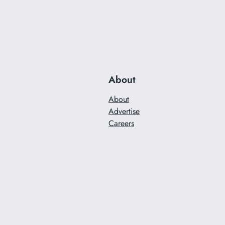
About
About
Advertise
Careers