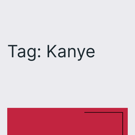
Skip
to
content
Tag:
Kanye