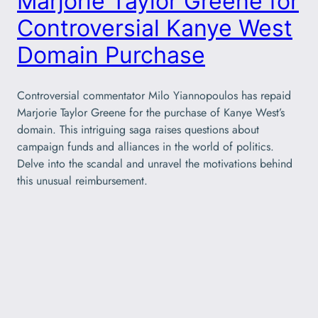
Marjorie Taylor Greene for
Controversial Kanye West
Domain Purchase
Controversial commentator Milo Yiannopoulos has repaid
Marjorie Taylor Greene for the purchase of Kanye West’s
domain. This intriguing saga raises questions about
campaign funds and alliances in the world of politics.
Delve into the scandal and unravel the motivations behind
this unusual reimbursement.