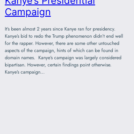
Kanye’s Presidential
Campaign
It’s been almost 2 years since Kanye ran for presidency.
Kanye’s bid to redo the Trump phenomenon didn’t end well
for the rapper. However, there are some other untouched
aspects of the campaign, hints of which can be found in
domain names. Kanye’s campaign was largely considered
bipartisan. However, certain findings point otherwise.
Kanye’s campaign…