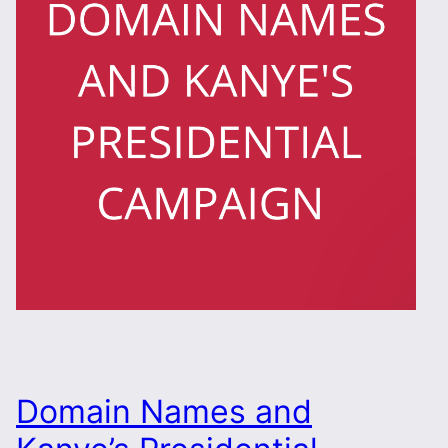
Domain Names and