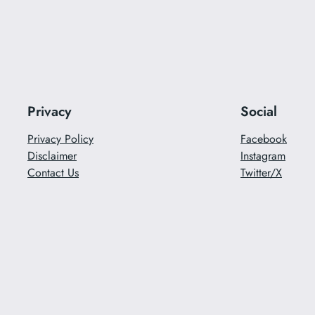
Privacy
Social
Privacy Policy
Facebook
Disclaimer
Instagram
Contact Us
Twitter/X