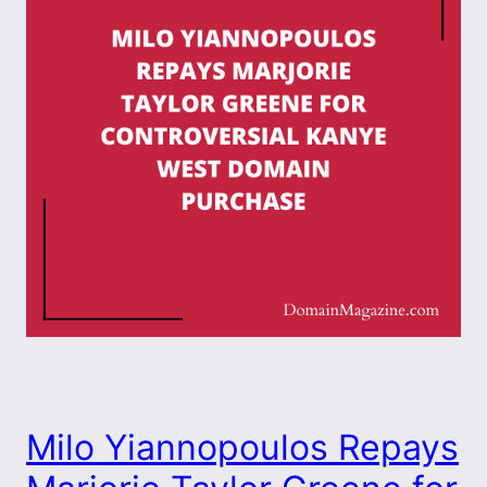
Milo Yiannopoulos Repays