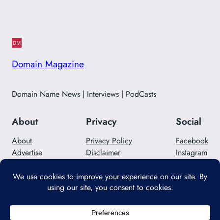
Domain Magazine
Domain Name News | Interviews | PodCasts
About
Privacy
Social
About
Privacy Policy
Facebook
Advertise
Disclaimer
Instagram
Careers
Contact Us
Twitter/X
Designed with
WordPress