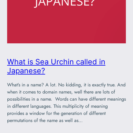
What is Sea Urchin called in
Japanese?
What’s in a name? A lot. No kidding, it is exactly true. And
when it comes to domain names, well there are lots of
possibilities in a name. Words can have different meanings
in different languages. This multiplicity of meaning
provides a window for the generation of different
permutations of the name as well as…