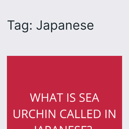
Skip
to
Tag:
Japanese
content