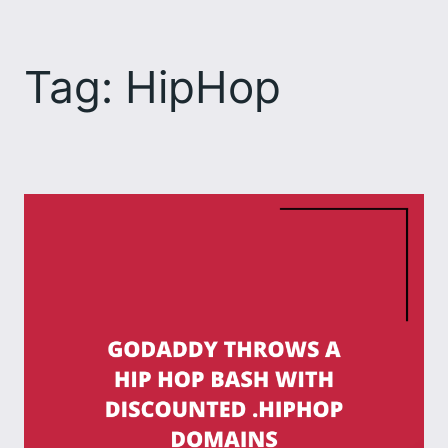
Skip
to
Tag:
HipHop
content