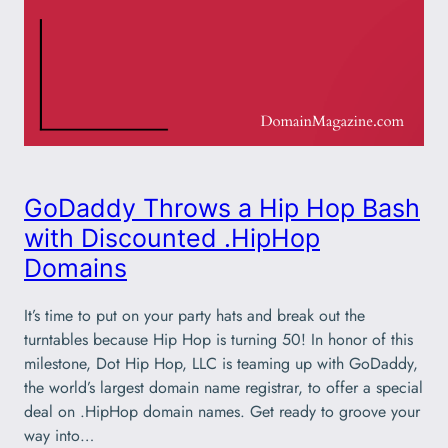
GoDaddy Throws a Hip Hop Bash
with Discounted .HipHop
Domains
It’s time to put on your party hats and break out the
turntables because Hip Hop is turning 50! In honor of this
milestone, Dot Hip Hop, LLC is teaming up with GoDaddy,
the world’s largest domain name registrar, to offer a special
deal on .HipHop domain names. Get ready to groove your
way into…