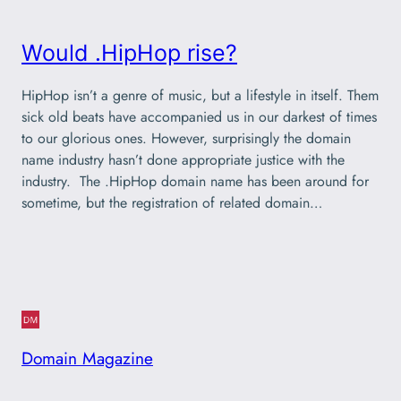
Would .HipHop rise?
HipHop isn’t a genre of music, but a lifestyle in itself. Them
sick old beats have accompanied us in our darkest of times
to our glorious ones. However, surprisingly the domain
name industry hasn’t done appropriate justice with the
industry. The .HipHop domain name has been around for
sometime, but the registration of related domain…
Domain Magazine