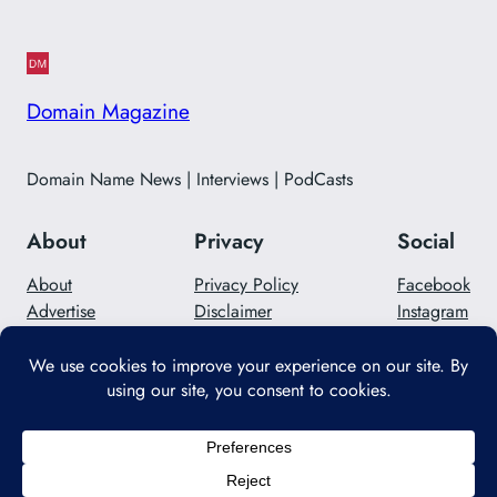
Domain Magazine
Domain Name News | Interviews | PodCasts
About
Privacy
Social
About
Privacy Policy
Facebook
Advertise
Disclaimer
Instagram
Careers
Contact Us
Twitter/X
Designed with
WordPress