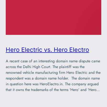
Hero Electric vs. Hero Electro
A recent case of an interesting domain name dispute came
across the Delhi High Court. The plaintiff was the
renowned vehicle manufacturing firm Hero Electric and the
respondent was a domain name holder. The domain name
in question here was HeroElectro.in. The company argued
that it owns the trademarks of the terms ‘Hero’ and ‘Hero…