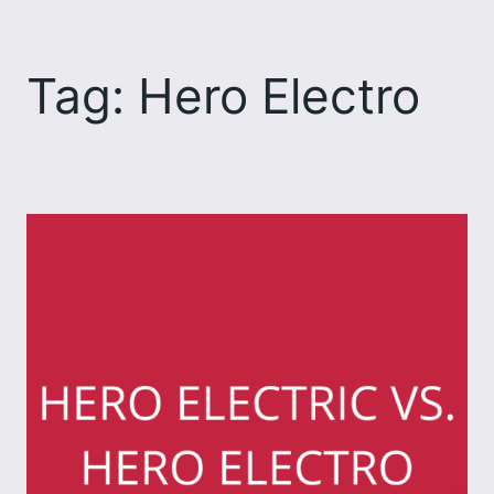
Skip
to
Tag:
Hero Electro
content