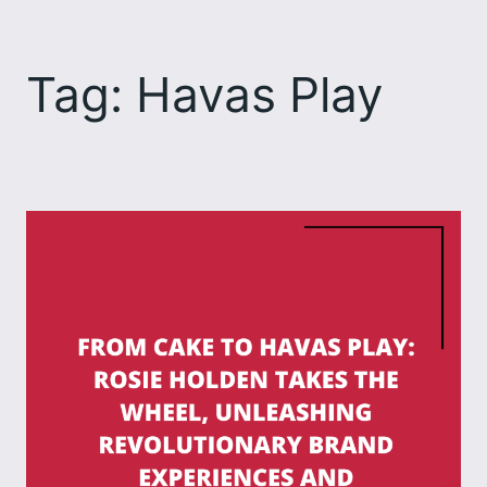
Skip
to
Tag:
Havas Play
content