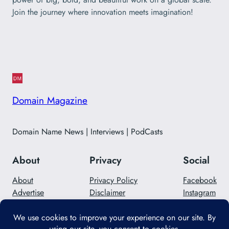
Join the journey where innovation meets imagination!
Domain Magazine
Domain Name News | Interviews | PodCasts
About
Privacy
Social
About
Privacy Policy
Facebook
Advertise
Disclaimer
Instagram
Careers
Contact Us
Twitter/X