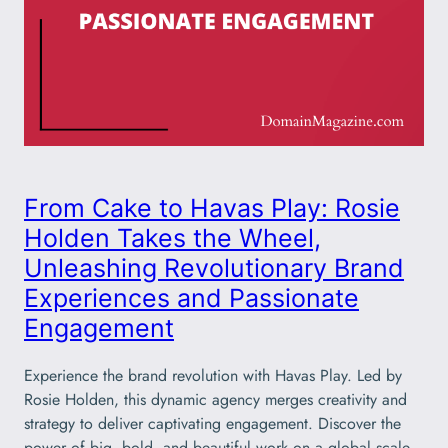
From Cake to Havas Play: Rosie
Holden Takes the Wheel,
Unleashing Revolutionary Brand
Experiences and Passionate
Engagement
Experience the brand revolution with Havas Play. Led by
Rosie Holden, this dynamic agency merges creativity and
strategy to deliver captivating engagement. Discover the
power of big, bold, and beautiful work on a global scale.