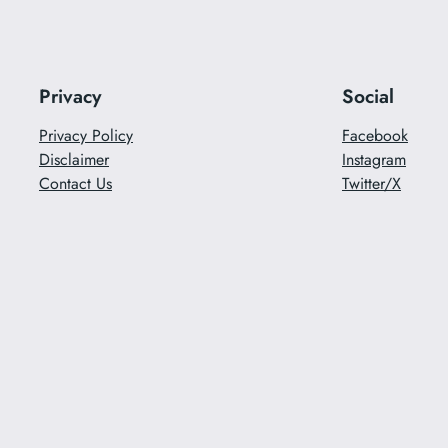
Privacy
Social
Privacy Policy
Facebook
Disclaimer
Instagram
Contact Us
Twitter/X