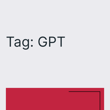
Skip
to
content
Tag:
GPT