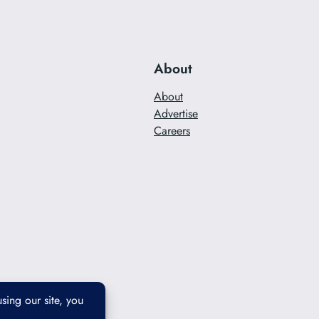
About
About
Advertise
Careers