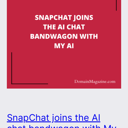
SnapChat joins the AI