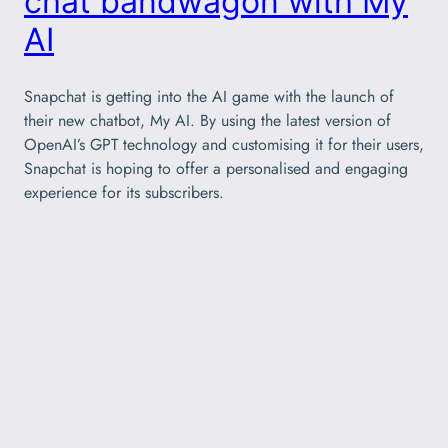
chat bandwagon with My
AI
Snapchat is getting into the AI game with the launch of
their new chatbot, My AI. By using the latest version of
OpenAI’s GPT technology and customising it for their users,
Snapchat is hoping to offer a personalised and engaging
experience for its subscribers.