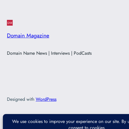
Domain Magazine
Domain Name News | Interviews | PodCasts
Designed with
WordPress