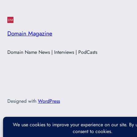
Domain Magazine
Domain Name News | Interviews | PodCasts
Designed with
WordPress