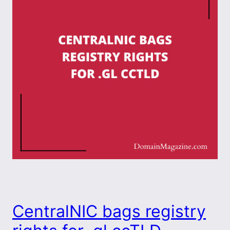
CentralNIC bags registry