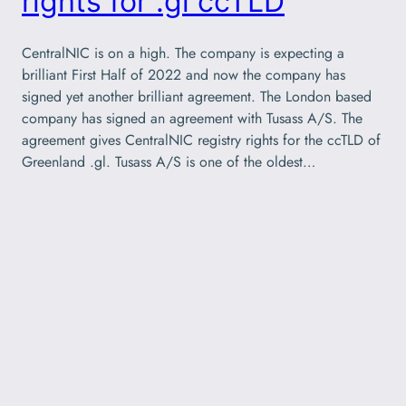
rights for .gl ccTLD
CentralNIC is on a high. The company is expecting a
brilliant First Half of 2022 and now the company has
signed yet another brilliant agreement. The London based
company has signed an agreement with Tusass A/S. The
agreement gives CentralNIC registry rights for the ccTLD of
Greenland .gl. Tusass A/S is one of the oldest…