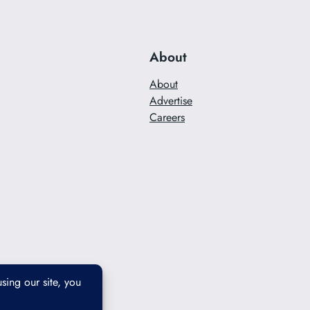
About
About
Advertise
Careers