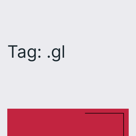
Skip
to
content
Tag:
.gl