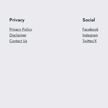
Privacy
Social
Privacy Policy
Facebook
Disclaimer
Instagram
Contact Us
Twitter/X