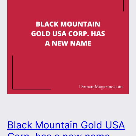
Black Mountain Gold USA