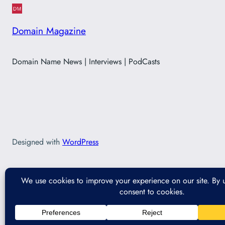
Domain Magazine
Domain Name News | Interviews | PodCasts
Designed with
WordPress