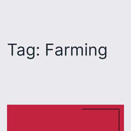
Skip
to
content
Tag:
Farming