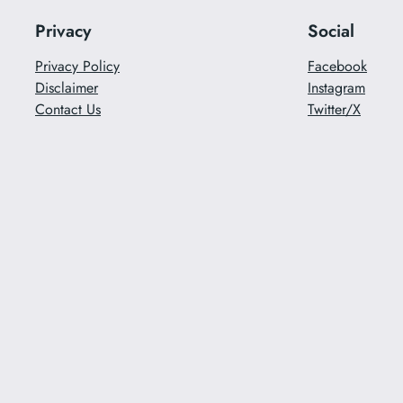
Privacy
Social
Privacy Policy
Facebook
Disclaimer
Instagram
Contact Us
Twitter/X