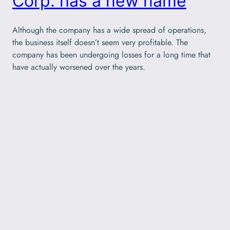
Corp. has a new name
Although the company has a wide spread of operations,
the business itself doesn’t seem very profitable. The
company has been undergoing losses for a long time that
have actually worsened over the years.