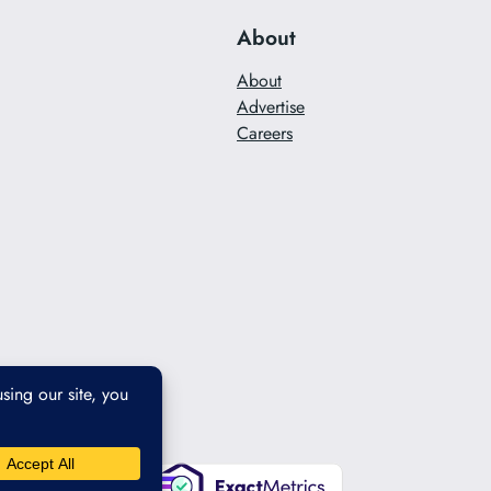
About
About
Advertise
Careers