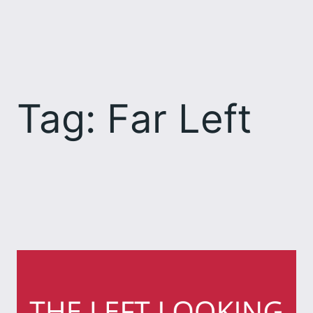
Skip
to
content
Tag:
Far Left