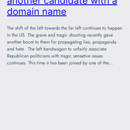
another candidate with a
domain name
The shift of the left towards the far left continues to happen
in the US. The grave and tragic shooting recently gave
another boost to them for propagating lies, propaganda
and hate. The left bandwagon to unfairly associate
Republican politicians with tragic sensetive issues
continues. This time it has been joined by one of the…