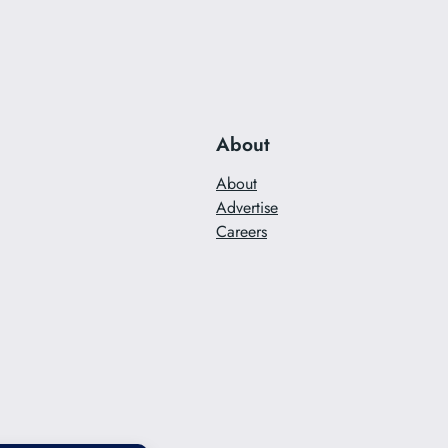
About
About
Advertise
Careers