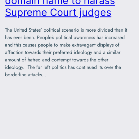
domain name to harass
Supreme Court judges
The United States’ political scenario is more divided than it
has ever been. People’s political awareness has increased
and this causes people to make extravagant displays of
affection towards their preferred ideology and a similar
amount of hatred and contempt towards the other
ideology. The far left politics has continued its over the
borderline attacks…