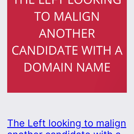
The Left looking to malign