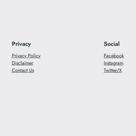
Privacy
Social
Privacy Policy
Facebook
Disclaimer
Instagram
Contact Us
Twitter/X