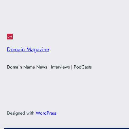
Domain Magazine
Domain Name News | Interviews | PodCasts
Designed with
WordPress