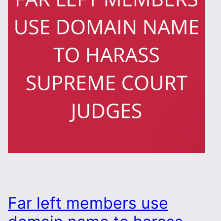
Far left members use