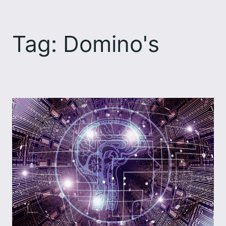
Skip
to
Tag:
Domino's
content