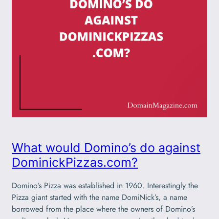
What would Domino’s do against
DominickPizzas.com?
Domino’s Pizza was established in 1960. Interestingly the
Pizza giant started with the name DomiNick’s, a name
borrowed from the place where the owners of Domino’s