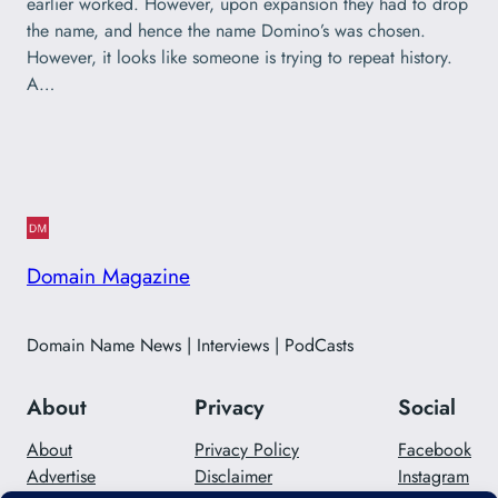
earlier worked. However, upon expansion they had to drop
the name, and hence the name Domino’s was chosen.
However, it looks like someone is trying to repeat history.
A…
Domain Magazine
Domain Name News | Interviews | PodCasts
About
Privacy
Social
About
Privacy Policy
Facebook
Advertise
Disclaimer
Instagram