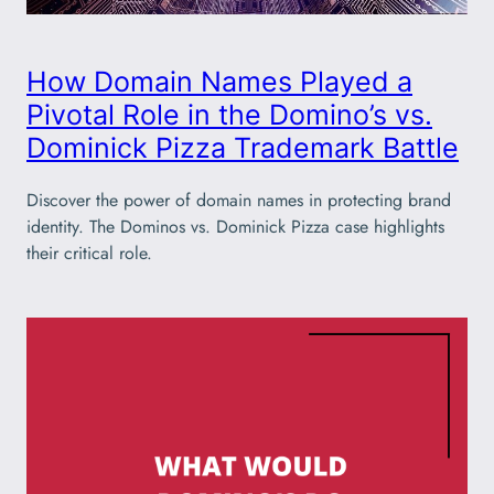
How Domain Names Played a
Pivotal Role in the Domino’s vs.
Dominick Pizza Trademark Battle
Discover the power of domain names in protecting brand
identity. The Dominos vs. Dominick Pizza case highlights
their critical role.